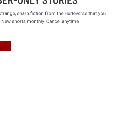
trange, sharp fiction from the Hurleverse that you
. New shorts monthly. Cancel anytime.