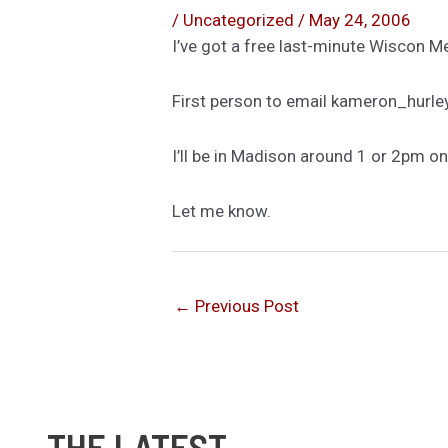
/
Uncategorized
/
May 24, 2006
I’ve got a free last-minute Wiscon 
First person to email kameron_hurley 
I’ll be in Madison around 1 or 2pm o
Let me know.
←
Previous Post
THE LATEST