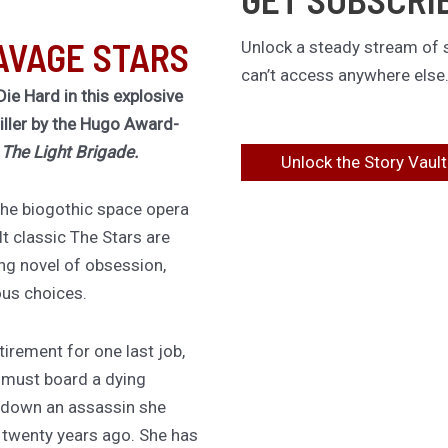
AVAGE STARS
Unlock a steady stream of s
can’t access anywhere else
Die Hard in this explosive
riller by the Hugo Award-
f
The Light Brigade.
Unlock the Story Vault
 the biogothic space opera
lt classic The Stars are
ing novel of obsession,
ous choices.
irement for one last job,
 must board a dying
 down an assassin she
d twenty years ago. She has