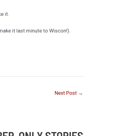
 it.
make it last minute to Wiscon!).
Next Post
→
BER-ONLY STORIES