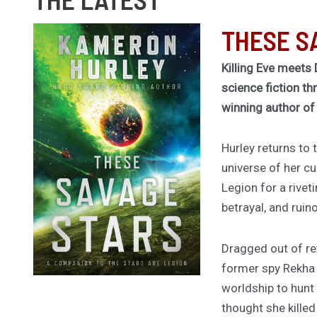
THESE S
Killing Eve meets 
science fiction th
winning author o
Hurley returns to
universe of her cu
Legion for a rivet
betrayal, and ruin
Dragged out of ret
former spy Rekha
worldship to hunt
thought she kille