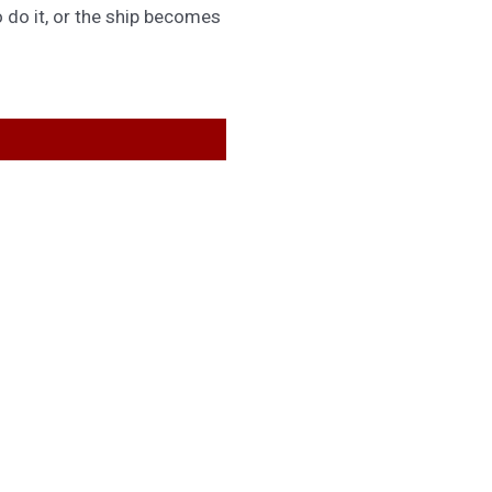
 do it, or the ship becomes
GET IN TOUCH
General Queries