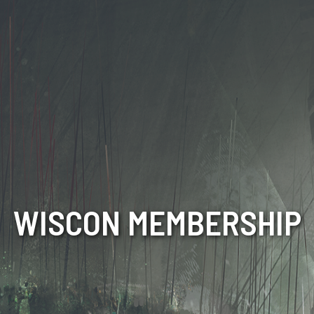
WISCON MEMBERSHIP