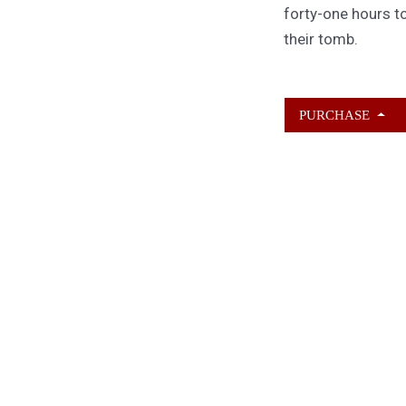
forty-one hours to
their tomb.
PURCHASE
ABOUT KAMERON
HURLEY