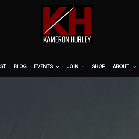
ST
BLOG
EVENTS
JOIN
SHOP
ABOUT