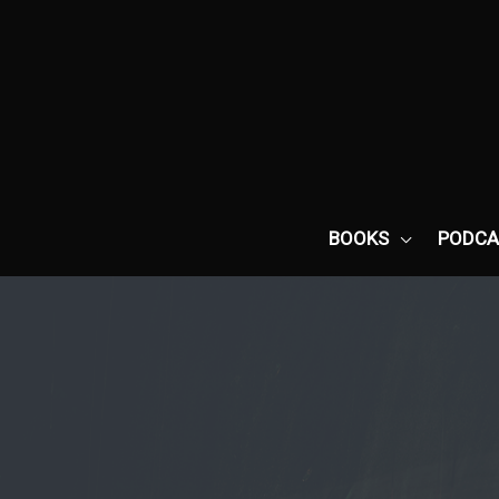
Skip
to
content
BOOKS
PODCA