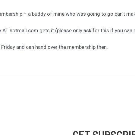
Membership – a buddy of mine who was going to go can’t make
AT hotmail.com gets it (please only ask for this if you can 
n Friday and can hand over the membership then.
GET SUBSCRI