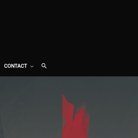
CONTACT