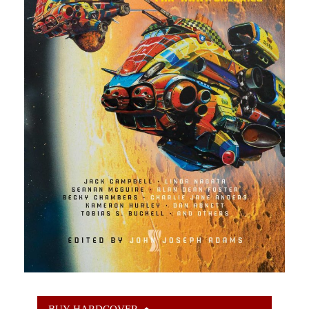
BUY HARDCOVER