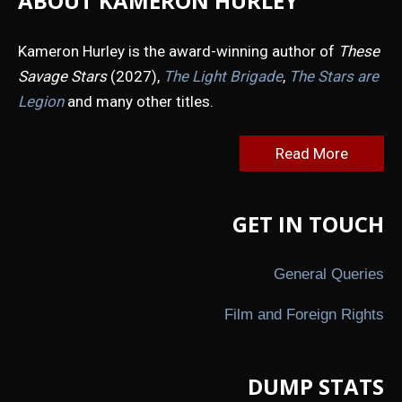
ABOUT KAMERON HURLEY
Kameron Hurley is the award-winning author of
These
Savage Stars
(2027),
The Light Brigade
,
The Stars are
Legion
and many other titles.
Read More
GET IN TOUCH
General Queries
Film and Foreign Rights
DUMP STATS