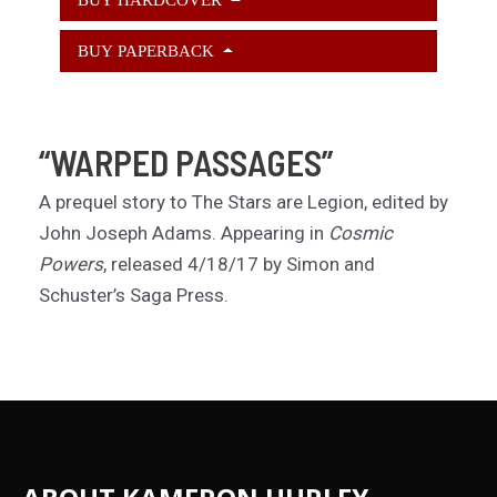
BUY PAPERBACK
“WARPED PASSAGES”
A prequel story to The Stars are Legion, edited by
John Joseph Adams. Appearing in
Cosmic
Powers
, released 4/18/17 by Simon and
Schuster’s Saga Press.