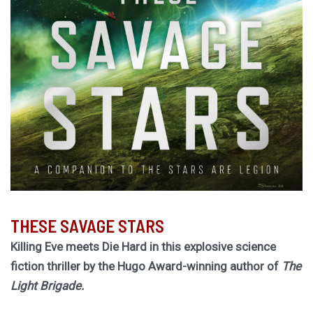
THESE SAVAGE STARS
Killing Eve meets Die Hard in this explosive science
fiction thriller by the Hugo Award-winning author of
The
Light Brigade.