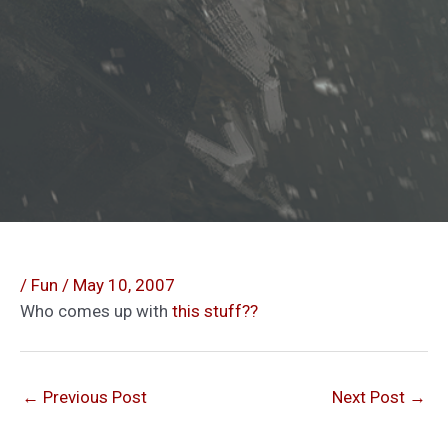
/
Fun
/
May 10, 2007
Who comes up with
this stuff??
←
Previous Post
Next Post
→