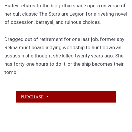
Hurley returns to the biogothic space opera universe of
her cult classic The Stars are Legion for a riveting novel
of obsession, betrayal, and ruinous choices.
Dragged out of retirement for one last job, former spy
Rekha must board a dying worldship to hunt down an
assassin she thought she killed twenty years ago. She
has forty-one hours to do it, or the ship becomes their
tomb.
PURCHASE