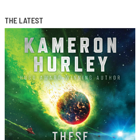
THE LATEST