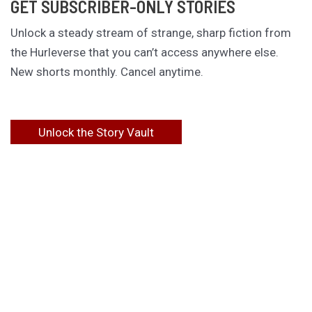
GET SUBSCRIBER-ONLY STORIES
Unlock a steady stream of strange, sharp fiction from
the Hurleverse that you can’t access anywhere else.
New shorts monthly. Cancel anytime.
Unlock the Story Vault
ABOUT KAMERON HURLEY
Kameron Hurley is the award-winning author of
These