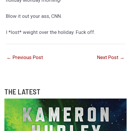
holiday Monday morning!
Blow it out your ass, CNN.
I *lost* weight over the holiday. Fuck off.
←
Previous Post
Next Post
→
THE LATEST