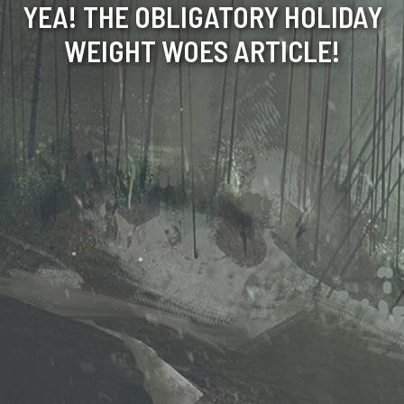
YEA! THE OBLIGATORY HOLIDAY
WEIGHT WOES ARTICLE!