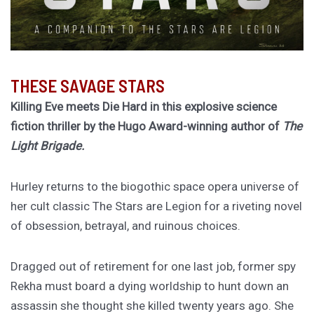
THESE SAVAGE STARS
Killing Eve meets Die Hard in this explosive science
fiction thriller by the Hugo Award-winning author of
The
Light Brigade.
Hurley returns to the biogothic space opera universe of
her cult classic The Stars are Legion for a riveting novel
of obsession, betrayal, and ruinous choices.
Dragged out of retirement for one last job, former spy
Rekha must board a dying worldship to hunt down an
assassin she thought she killed twenty years ago. She