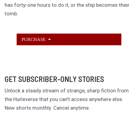
has forty-one hours to do it, or the ship becomes their
tomb.
PURCHASE
GET SUBSCRIBER-ONLY STORIES
Unlock a steady stream of strange, sharp fiction from
the Hurleverse that you can’t access anywhere else.
New shorts monthly. Cancel anytime.
Unlock the Story Vault