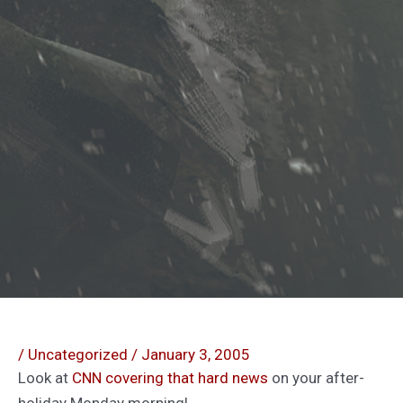
/
Uncategorized
/
January 3, 2005
Look at
CNN covering that hard news
on your after-