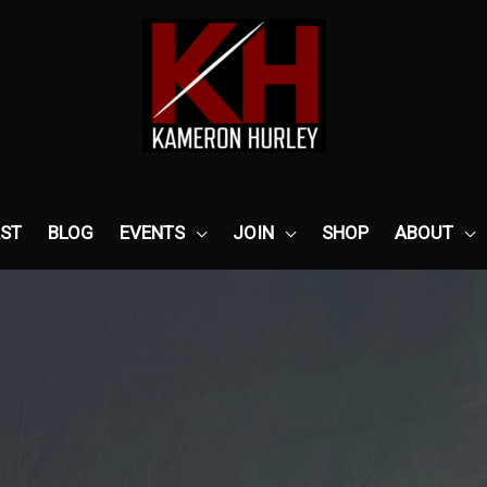
ST
BLOG
EVENTS
JOIN
SHOP
ABOUT