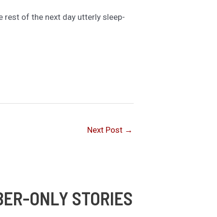
 rest of the next day utterly sleep-
Next Post
→
BER-ONLY STORIES