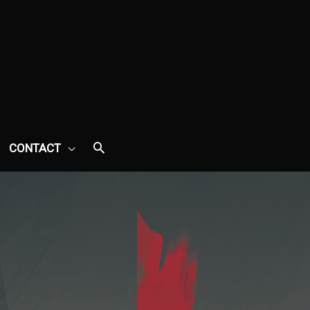
CONTACT