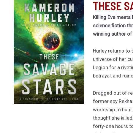
THESE S
Killing Eve meets 
science fiction th
winning author o
Hurley returns to
universe of her cu
Legion for a rivet
betrayal, and ruin
Dragged out of ret
former spy Rekha
worldship to hunt
thought she kille
forty-one hours to