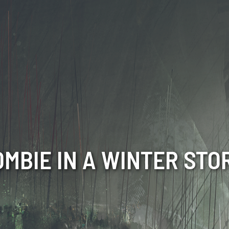
OMBIE IN A WINTER STO