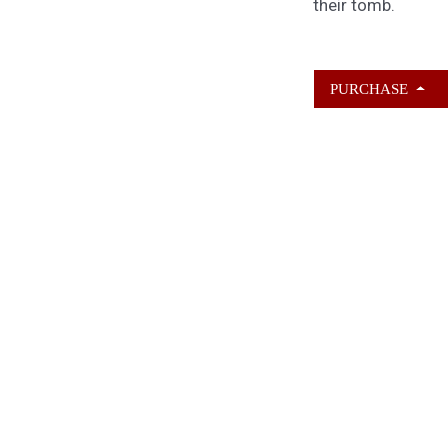
their tomb.
PURCHASE
ABOUT KAMERON
HURLEY
Kameron Hurley is the award-winnin
author of
These Savage Stars
(2027)