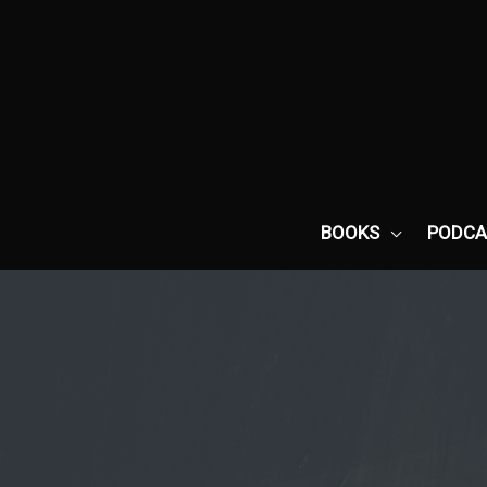
Skip
to
content
BOOKS
PODCA