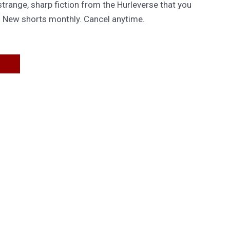
trange, sharp fiction from the Hurleverse that you
. New shorts monthly. Cancel anytime.