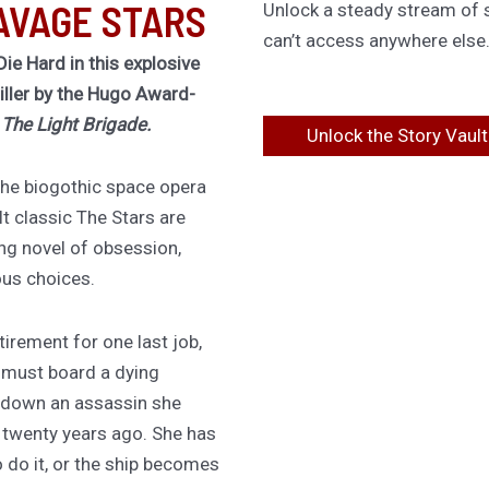
AVAGE STARS
Unlock a steady stream of s
can’t access anywhere else
Die Hard in this explosive
riller by the Hugo Award-
f
The Light Brigade.
Unlock the Story Vault
 the biogothic space opera
lt classic The Stars are
ing novel of obsession,
ous choices.
irement for one last job,
 must board a dying
 down an assassin she
d twenty years ago. She has
 do it, or the ship becomes