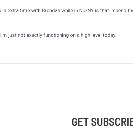
 in extra time with Brendan while in NJ/NY is that I spend the
 I’m just not exactly functioning on a high level today.
GET SUBSCRI