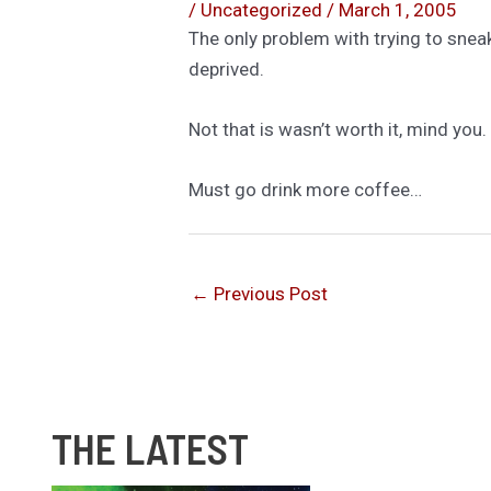
/
Uncategorized
/
March 1, 2005
The only problem with trying to sneak
deprived.
Not that is wasn’t worth it, mind you.
Must go drink more coffee…
←
Previous Post
THE LATEST