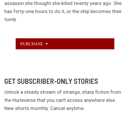
assassin she thought she killed twenty years ago. She
has forty-one hours to do it, or the ship becomes their
tomb.
PURCHASE
GET SUBSCRIBER-ONLY STORIES
Unlock a steady stream of strange, sharp fiction from
the Hurleverse that you can’t access anywhere else.
New shorts monthly. Cancel anytime.