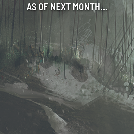
AS OF NEXT MONTH…