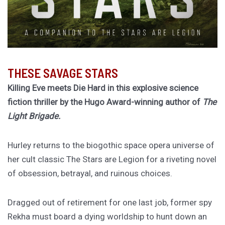
THESE SAVAGE STARS
Killing Eve meets Die Hard in this explosive science
fiction thriller by the Hugo Award-winning author of
The
Light Brigade.
Hurley returns to the biogothic space opera universe of
her cult classic The Stars are Legion for a riveting novel
of obsession, betrayal, and ruinous choices.
Dragged out of retirement for one last job, former spy
Rekha must board a dying worldship to hunt down an