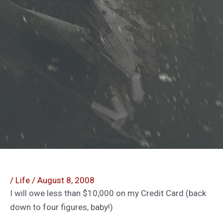
/
Life
/
August 8, 2008
I will owe less than $10,000 on my Credit Card (back
down to four figures, baby!)