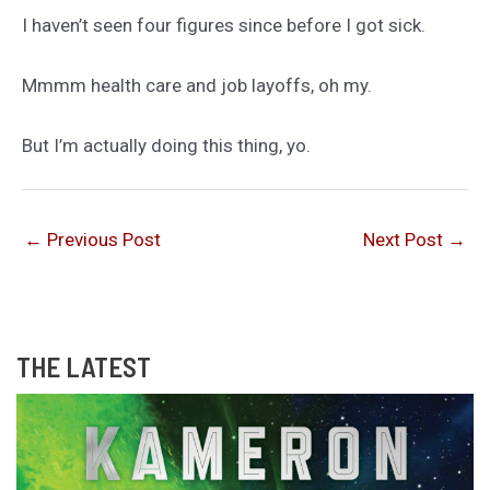
I haven’t seen four figures since before I got sick.
Mmmm health care and job layoffs, oh my.
But I’m actually doing this thing, yo.
←
Previous Post
Next Post
→
THE LATEST