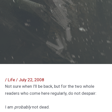
/
Life
/
July 22, 2008
Not sure when I’ll be back, but for the two whole
readers who come here regularly, do not despair:
I am
probably
not dead.