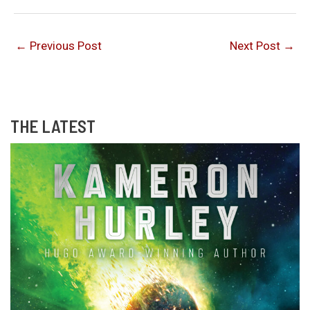
←
Previous Post
Next Post
→
THE LATEST