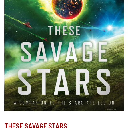
THESE SAVAGE STARS