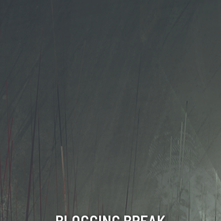
BLOGGING BREAK