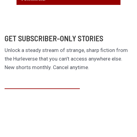
GET SUBSCRIBER-ONLY STORIES
Unlock a steady stream of strange, sharp fiction from
the Hurleverse that you can’t access anywhere else.
New shorts monthly. Cancel anytime.
Unlock the Story Vault