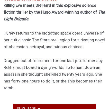
Killing Eve meets Die Hard in this explosive science
fiction thriller by the Hugo Award-winning author of
The
Light Brigade.
Hurley returns to the biogothic space opera universe of
her cult classic The Stars are Legion for a riveting novel
of obsession, betrayal, and ruinous choices.
Dragged out of retirement for one last job, former spy
Rekha must board a dying worldship to hunt down an
assassin she thought she killed twenty years ago. She
has forty-one hours to do it, or the ship becomes their
tomb.
PURCHASE