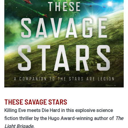
THESE SAVAGE STARS
Killing Eve meets Die Hard in this explosive science
fiction thriller by the Hugo Award-winning author of
The
Light Brigade.