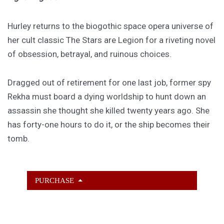
Hurley returns to the biogothic space opera universe of
her cult classic The Stars are Legion for a riveting novel
of obsession, betrayal, and ruinous choices.
Dragged out of retirement for one last job, former spy
Rekha must board a dying worldship to hunt down an
assassin she thought she killed twenty years ago. She
has forty-one hours to do it, or the ship becomes their
tomb.
PURCHASE