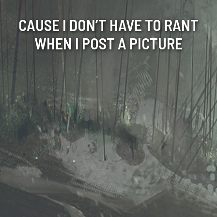
CAUSE I DON’T HAVE TO RANT
WHEN I POST A PICTURE