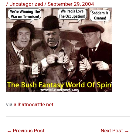
/
Uncategorized
/
September 29, 2004
via
allhatnocattle.net
←
Previous Post
Next Post
→