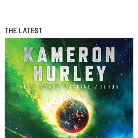
THE LATEST