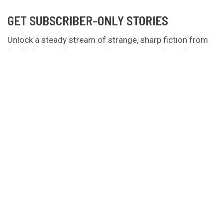
GET SUBSCRIBER-ONLY STORIES
Unlock a steady stream of strange, sharp fiction from
the Hurleverse that you can’t access anywhere else.
New shorts monthly. Cancel anytime.
Unlock the Story Vault
ABOUT KAMERON HURLEY