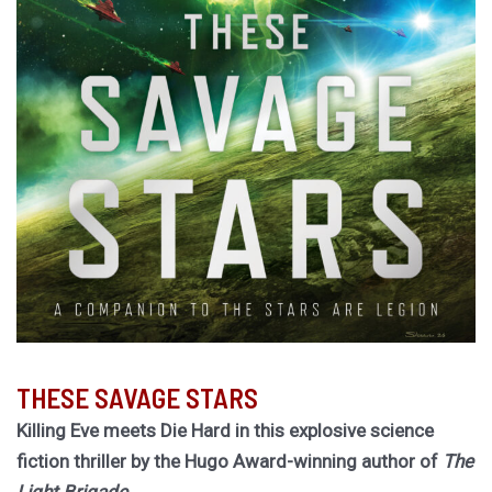
THESE SAVAGE STARS
Killing Eve meets Die Hard in this explosive science
fiction thriller by the Hugo Award-winning author of
The