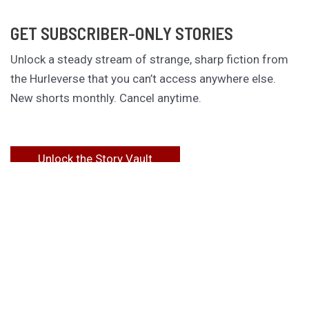
GET SUBSCRIBER-ONLY STORIES
Unlock a steady stream of strange, sharp fiction from
the Hurleverse that you can’t access anywhere else.
New shorts monthly. Cancel anytime.
Unlock the Story Vault
ABOUT KAMERON HURLEY