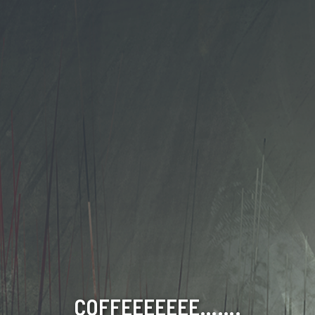
COFFEEEEEEE…….