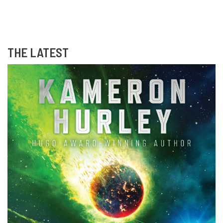
THE LATEST