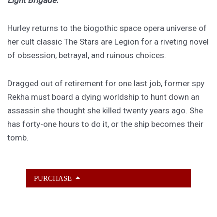
Light Brigade.
Hurley returns to the biogothic space opera universe of
her cult classic The Stars are Legion for a riveting novel
of obsession, betrayal, and ruinous choices.
Dragged out of retirement for one last job, former spy
Rekha must board a dying worldship to hunt down an
assassin she thought she killed twenty years ago. She
has forty-one hours to do it, or the ship becomes their
tomb.
PURCHASE