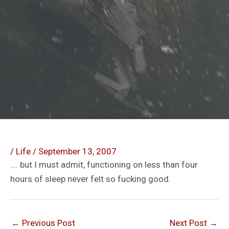
/
Life
/
September 13, 2007
…. but I must admit, functioning on less than four
hours of sleep never felt so fucking good.
←
Previous Post
Next Post
→