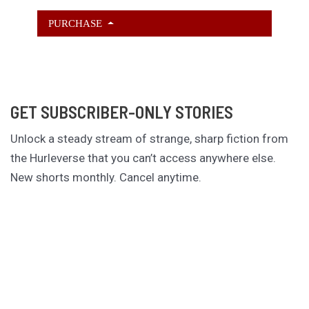
PURCHASE
GET SUBSCRIBER-ONLY STORIES
Unlock a steady stream of strange, sharp fiction from
the Hurleverse that you can’t access anywhere else.
New shorts monthly. Cancel anytime.
Unlock the Story Vault