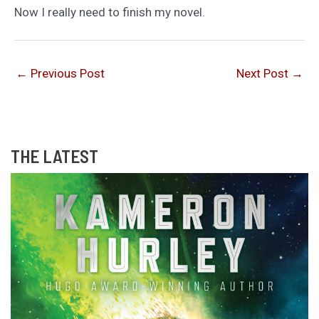
Now I really need to finish my novel.
←
Previous Post
Next Post
→
THE LATEST