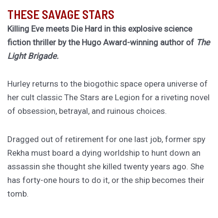
THESE SAVAGE STARS
Killing Eve meets Die Hard in this explosive science
fiction thriller by the Hugo Award-winning author of
The
Light Brigade.
Hurley returns to the biogothic space opera universe of
her cult classic The Stars are Legion for a riveting novel
of obsession, betrayal, and ruinous choices.
Dragged out of retirement for one last job, former spy
Rekha must board a dying worldship to hunt down an
assassin she thought she killed twenty years ago. She
has forty-one hours to do it, or the ship becomes their
tomb.