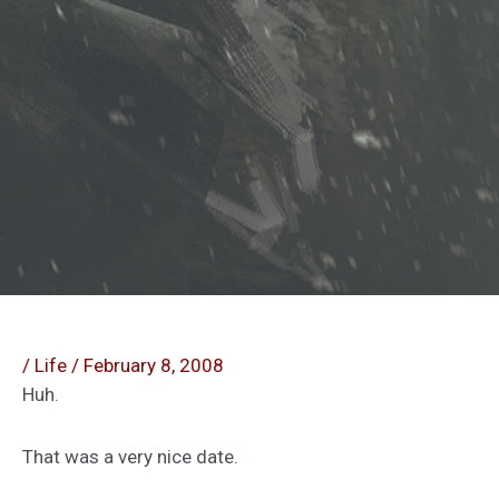
/
Life
/
February 8, 2008
Huh.
That was a very nice date.