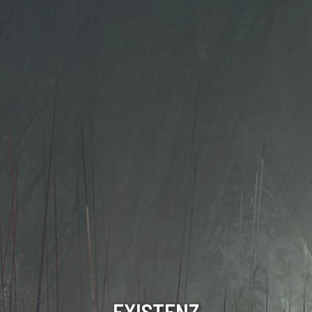
EXISTENZ