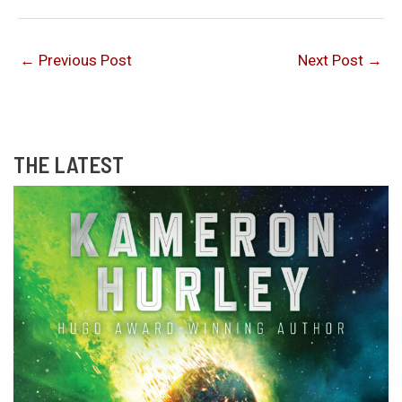
←
Previous Post
Next Post
→
THE LATEST