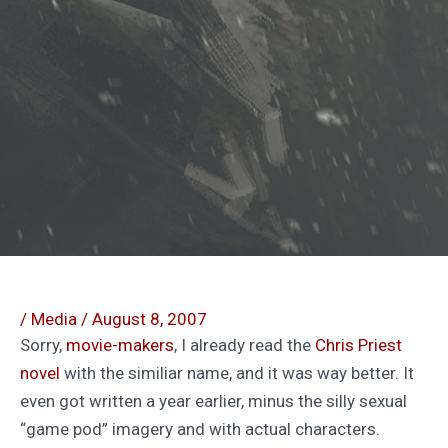
/
Media
/
August 8, 2007
Sorry,
movie-makers
, I already read the
Chris Priest
novel
with the similiar name, and it was way better. It
even got written a year earlier, minus the silly sexual
“game pod” imagery and with actual characters.