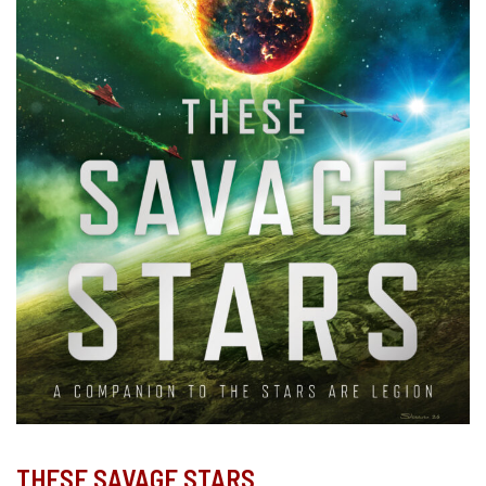
THESE SAVAGE STARS