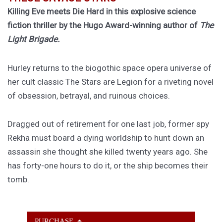
Killing Eve meets Die Hard in this explosive science
fiction thriller by the Hugo Award-winning author of
The
Light Brigade.
Hurley returns to the biogothic space opera universe of
her cult classic The Stars are Legion for a riveting novel
of obsession, betrayal, and ruinous choices.
Dragged out of retirement for one last job, former spy
Rekha must board a dying worldship to hunt down an
assassin she thought she killed twenty years ago. She
has forty-one hours to do it, or the ship becomes their
tomb.
PURCHASE