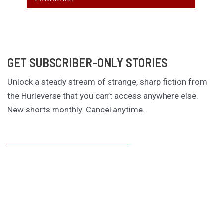
GET SUBSCRIBER-ONLY STORIES
Unlock a steady stream of strange, sharp fiction from
the Hurleverse that you can’t access anywhere else.
New shorts monthly. Cancel anytime.
Unlock the Story Vault