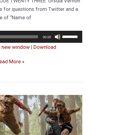
ISODE TWENTY THREE: Ursula Vernon
 us for questions from Twitter and a
 of “Name of
Audio
Use
00:00
Player
Up/Down
in new window
|
Download
Arrow
keys
ET
ead More »
to
O
increase
ORK
or
URLEY:
decrease
pisode
volume.
3.
ith
uest
rsula