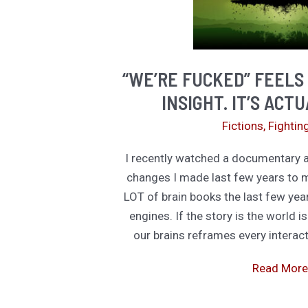
“WE’RE FUCKED” FEELS
INSIGHT. IT’S ACT
Fictions
,
Fightin
I recently watched a documentary 
changes I made last few years to m
LOT of brain books the last few year
engines. If the story is the world is
our brains reframes every interacti
“We’re
Read More
Fucked”
Feels