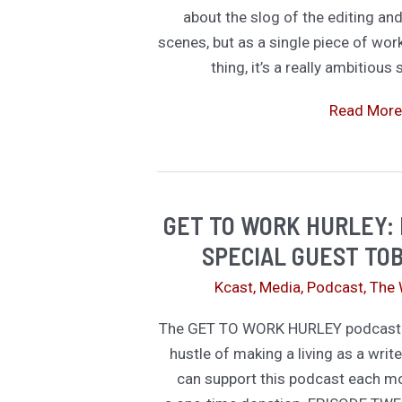
about the slog of the editing an
scenes, but as a single piece of wor
thing, it’s a really ambitious
Imperfect
Read More
Ambition
Over
Grinding
Perfection
GET TO WORK HURLEY: 
SPECIAL GUEST TOB
Kcast
,
Media
,
Podcast
,
The 
The GET TO WORK HURLEY podcast is
hustle of making a living as a write
can support this podcast each m