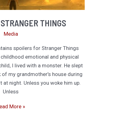
 STRANGER THINGS
Media
ins spoilers for Stranger Things
childhood emotional and physical
, I lived with a monster. He slept
ck of my grandmother’s house during
t at night. Unless you woke him up.
Unless
e
ead More »
re
he
tranger