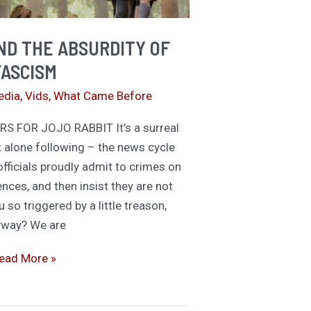
ernon!
ND THE ABSURDITY OF
FASCISM
edia
,
Vids
,
What Came Before
S FOR JOJO RABBIT It’s a surreal
t alone following – the news cycle
ficials proudly admit to crimes on
ences, and then insist they are not
so triggered by a little treason,
yway? We are
ojo
ead More »
abbit
nd