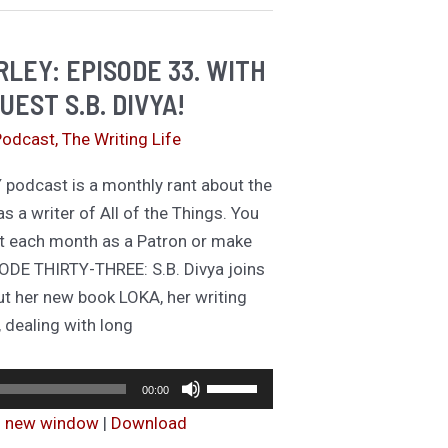
hings
LEY: EPISODE 33. WITH
UEST S.B. DIVYA!
Podcast
,
The Writing Life
odcast is a monthly rant about the
as a writer of All of the Things. You
t each month as a Patron or make
ODE THIRTY-THREE: S.B. Divya joins
ut her new book LOKA, her writing
 dealing with long
Audio
Use
00:00
Player
Up/Down
in new window
|
Download
Arrow