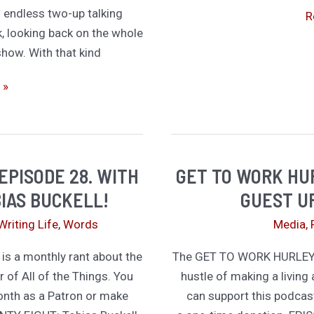
d endless two-up talking
G
R
k, looking back on the whole
T
 show. With that kind
W
H
 »
E
3
W
S
EPISODE 28. WITH
GET TO WORK HUR
G
S
IAS BUCKELL!
GUEST U
D
Writing Life
,
Words
Media
,
 a monthly rant about the
The GET TO WORK HURLEY p
r of All of the Things. You
hustle of making a living 
onth as a Patron or make
can support this podcas