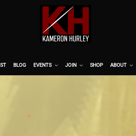
ST
BLOG
EVENTS
JOIN
SHOP
ABOUT