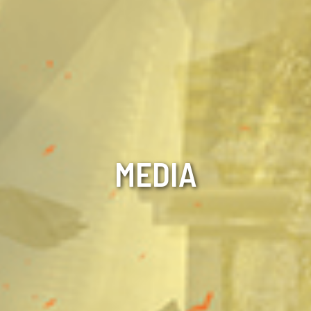
MEDIA