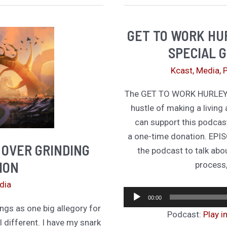
T
GET TO WORK HUR
SPECIAL G
Kcast
,
Media
,
The GET TO WORK HURLEY p
hustle of making a living 
can support this podcas
a one-time donation. EPIS
 OVER GRINDING
the podcast to talk abo
ION
process,
dia
00:00
ngs as one big allegory for
Podcast:
Play 
l different. I have my snark