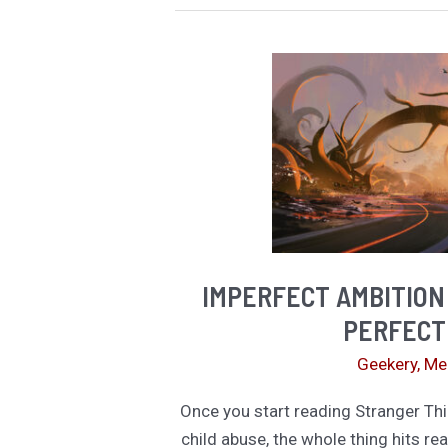
Like
a
Profound
Insight.
It’s
Actually
a
Trap.
IMPERFECT AMBITION
PERFECT
Geekery
,
Me
Once you start reading Stranger Thi
child abuse, the whole thing hits rea