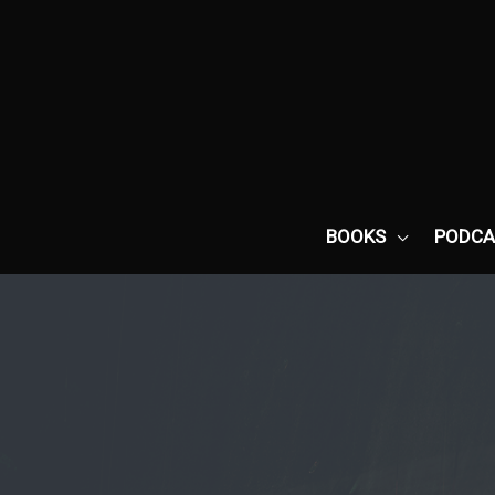
Skip
to
content
BOOKS
PODCA