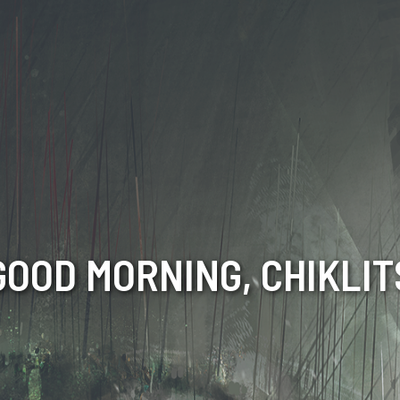
GOOD MORNING, CHIKLIT