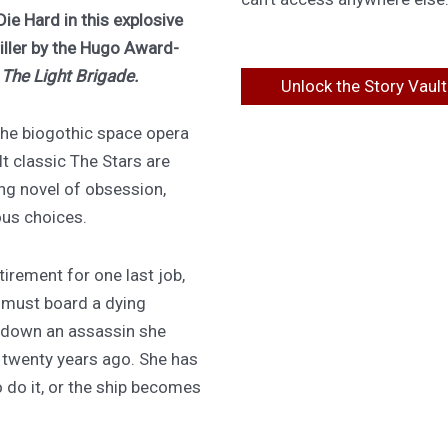
Die Hard in this explosive
riller by the Hugo Award-
f
The Light Brigade.
Unlock the Story Vault
 the biogothic space opera
lt classic The Stars are
ing novel of obsession,
ous choices.
irement for one last job,
 must board a dying
 down an assassin she
d twenty years ago. She has
 do it, or the ship becomes