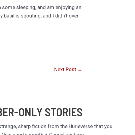
 on some sleeping, and am enjoying an
basil is spouting, and I didn’t over-
Next Post
→
BER-ONLY STORIES
trange, sharp fiction from the Hurleverse that you
. New shorts monthly. Cancel anytime.