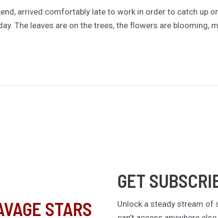
ekend, arrived comfortably late to work in order to catch up
y. The leaves are on the trees, the flowers are blooming, my 
GET SUBSCRI
AVAGE STARS
Unlock a steady stream of s
can’t access anywhere else