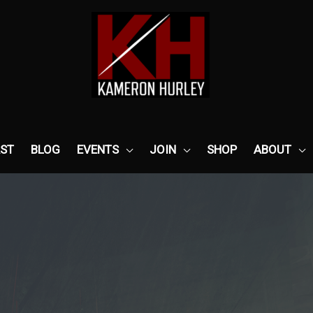
ST
BLOG
EVENTS
JOIN
SHOP
ABOUT