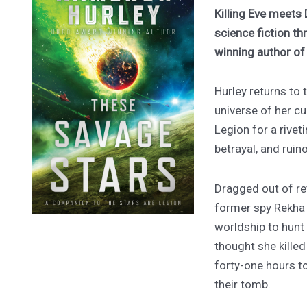
Killing Eve meets 
science fiction th
winning author o
Hurley returns to
universe of her cu
Legion for a rivet
betrayal, and ruin
Dragged out of ret
former spy Rekha
worldship to hunt
thought she kille
forty-one hours to
their tomb.