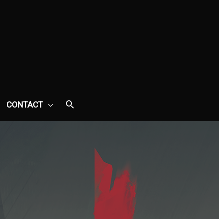
CONTACT