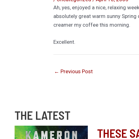
Ah, yes, enjoyed a nice, relaxing we
absolutely great warm sunny Spring da
creamer my coffee this morning.
Excellent.
←
Previous Post
THE LATEST
THESE S