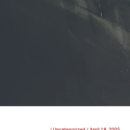
/
Uncategorized
/
April 18, 2005