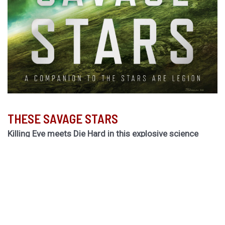
THESE SAVAGE STARS
Killing Eve meets Die Hard in this explosive science
fiction thriller by the Hugo Award-winning author of
The
Light Brigade.
Hurley returns to the biogothic space opera universe of
her cult classic The Stars are Legion for a riveting novel
of obsession, betrayal, and ruinous choices.