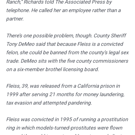
Ranch,” Richards told The Associated Press by
telephone. He called her an employee rather than a
partner.
There’s one possible problem, though. County Sheriff
Tony DeMeo said that because Fleiss is a convicted
felon, she could be banned from the county’s legal sex
trade. DeMeo sits with the five county commissioners
on a six-member brothel licensing board.
Fleiss, 39, was released from a California prison in
1999 after serving 21 months for money laundering,
tax evasion and attempted pandering.
Fleiss was convicted in 1995 of running a prostitution
ring in which models-turned-prostitutes were flown