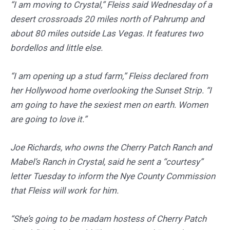
“I am moving to Crystal,” Fleiss said Wednesday of a
desert crossroads 20 miles north of Pahrump and
about 80 miles outside Las Vegas. It features two
bordellos and little else.
“I am opening up a stud farm,” Fleiss declared from
her Hollywood home overlooking the Sunset Strip. “I
am going to have the sexiest men on earth. Women
are going to love it.”
Joe Richards, who owns the Cherry Patch Ranch and
Mabel’s Ranch in Crystal, said he sent a “courtesy”
letter Tuesday to inform the Nye County Commission
that Fleiss will work for him.
“She’s going to be madam hostess of Cherry Patch