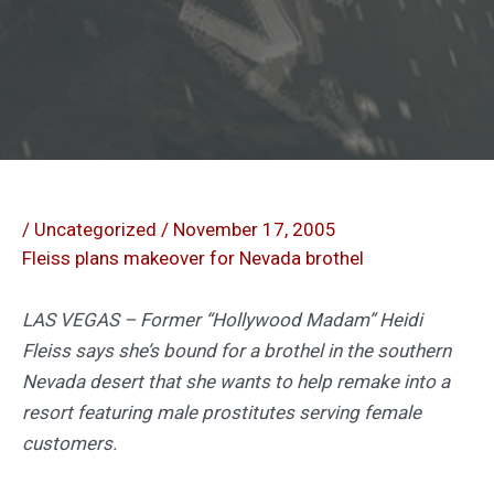
/
Uncategorized
/
November 17, 2005
Fleiss plans makeover for Nevada brothel
LAS VEGAS – Former “Hollywood Madam” Heidi
Fleiss says she’s bound for a brothel in the southern
Nevada desert that she wants to help remake into a
resort featuring male prostitutes serving female
customers.