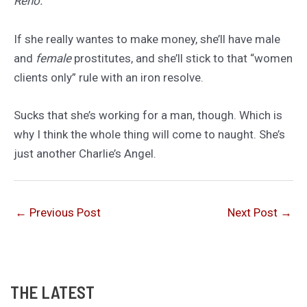
Reno.
If she really wantes to make money, she’ll have male
and
female
prostitutes, and she’ll stick to that “women
clients only” rule with an iron resolve.
Sucks that she’s working for a man, though. Which is
why I think the whole thing will come to naught. She’s
just another Charlie’s Angel.
←
Previous Post
Next Post
→
THE LATEST