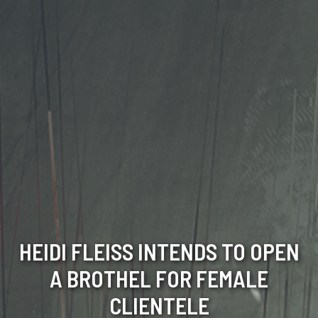
HEIDI FLEISS INTENDS TO OPEN
A BROTHEL FOR FEMALE
CLIENTELE