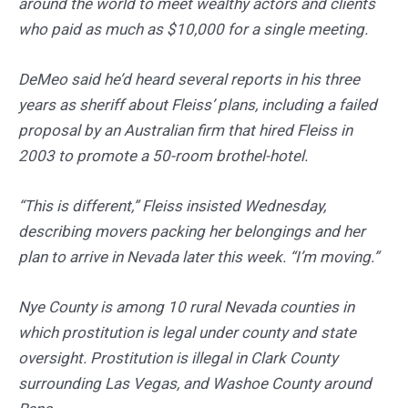
around the world to meet wealthy actors and clients
who paid as much as $10,000 for a single meeting.
DeMeo said he’d heard several reports in his three
years as sheriff about Fleiss’ plans, including a failed
proposal by an Australian firm that hired Fleiss in
2003 to promote a 50-room brothel-hotel.
“This is different,” Fleiss insisted Wednesday,
describing movers packing her belongings and her
plan to arrive in Nevada later this week. “I’m moving.”
Nye County is among 10 rural Nevada counties in
which prostitution is legal under county and state
oversight. Prostitution is illegal in Clark County
surrounding Las Vegas, and Washoe County around