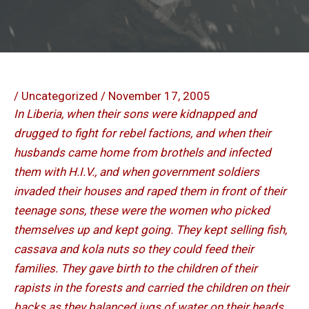
/
Uncategorized
/
November 17, 2005
In Liberia, when their sons were kidnapped and
drugged to fight for rebel factions, and when their
husbands came home from brothels and infected
them with H.I.V., and when government soldiers
invaded their houses and raped them in front of their
teenage sons, these were the women who picked
themselves up and kept going. They kept selling fish,
cassava and kola nuts so they could feed their
families. They gave birth to the children of their
rapists in the forests and carried the children on their
backs as they balanced jugs of water on their heads.