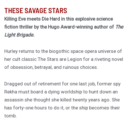
THESE SAVAGE STARS
Killing Eve meets Die Hard in this explosive science
fiction thriller by the Hugo Award-winning author of
The
Light Brigade.
Hurley returns to the biogothic space opera universe of
her cult classic The Stars are Legion for a riveting novel
of obsession, betrayal, and ruinous choices.
Dragged out of retirement for one last job, former spy
Rekha must board a dying worldship to hunt down an
assassin she thought she killed twenty years ago. She
has forty-one hours to do it, or the ship becomes their
tomb.