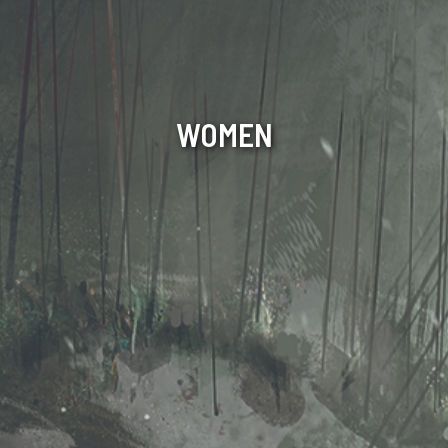
WOMEN