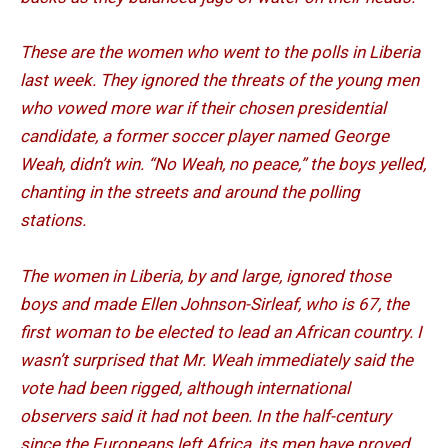
These are the women who went to the polls in Liberia
last week. They ignored the threats of the young men
who vowed more war if their chosen presidential
candidate, a former soccer player named George
Weah, didn’t win. “No Weah, no peace,” the boys yelled,
chanting in the streets and around the polling
stations.
The women in Liberia, by and large, ignored those
boys and made Ellen Johnson-Sirleaf, who is 67, the
first woman to be elected to lead an African country. I
wasn’t surprised that Mr. Weah immediately said the
vote had been rigged, although international
observers said it had not been. In the half-century
since the Europeans left Africa, its men have proved