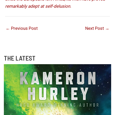
remarkably adept at self-delusion.
←
Previous Post
Next Post
→
THE LATEST