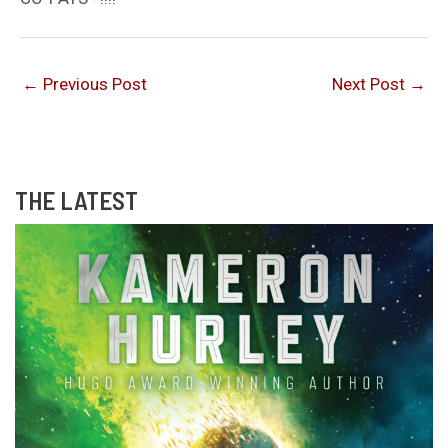
←
Previous Post
Next Post
→
THE LATEST