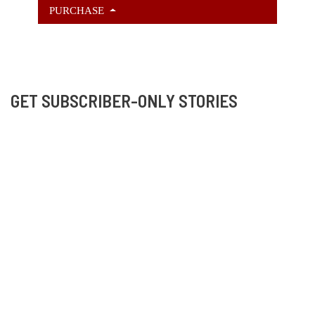
PURCHASE
GET SUBSCRIBER-ONLY STORIES
Unlock a steady stream of strange, sharp fiction from
the Hurleverse that you can’t access anywhere else.
New shorts monthly. Cancel anytime.
Unlock the Story Vault