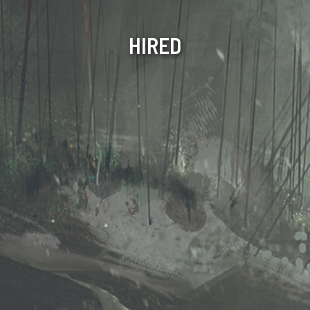
HIRED