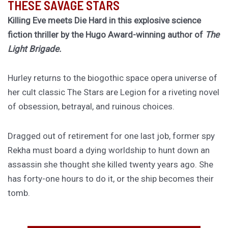
THESE SAVAGE STARS
Killing Eve meets Die Hard in this explosive science
fiction thriller by the Hugo Award-winning author of
The
Light Brigade.
Hurley returns to the biogothic space opera universe of
her cult classic The Stars are Legion for a riveting novel
of obsession, betrayal, and ruinous choices.
Dragged out of retirement for one last job, former spy
Rekha must board a dying worldship to hunt down an
assassin she thought she killed twenty years ago. She
has forty-one hours to do it, or the ship becomes their
tomb.