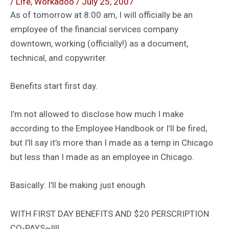
/
Life
,
Workadoo
/
July 25, 2007
As of tomorrow at 8:00 am, I will officially be an
employee of the financial services company
downtown, working (officially!) as a document,
technical, and copywriter.
Benefits start first day.
I’m not allowed to disclose how much I make
according to the Employee Handbook or I’ll be fired,
but I’ll say it’s more than I made as a temp in Chicago
but less than I made as an employee in Chicago.
Basically: I’ll be making just enough.
WITH FIRST DAY BENEFITS AND $20 PERSCRIPTION
CO-PAYS~!!!!