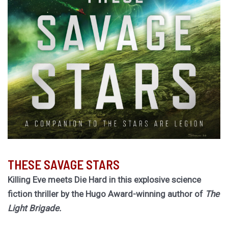
THESE SAVAGE STARS
Killing Eve meets Die Hard in this explosive science
fiction thriller by the Hugo Award-winning author of
The
Light Brigade.