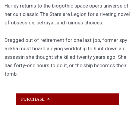
Hurley returns to the biogothic space opera universe of
her cult classic The Stars are Legion for a riveting novel
of obsession, betrayal, and ruinous choices.
Dragged out of retirement for one last job, former spy
Rekha must board a dying worldship to hunt down an
assassin she thought she killed twenty years ago. She
has forty-one hours to do it, or the ship becomes their
tomb.
PURCHASE