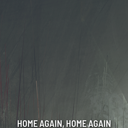
HOME AGAIN, HOME AGAIN