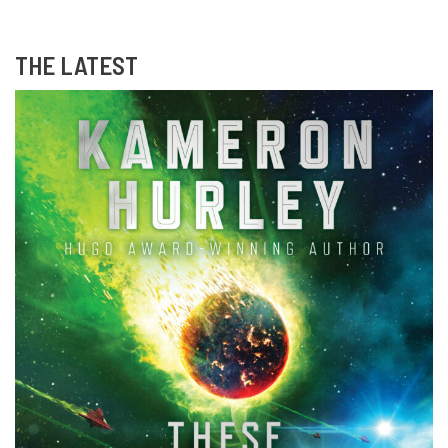
THE LATEST