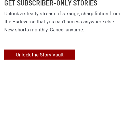
GET SUBSCRIBER-ONLY STORIES
Unlock a steady stream of strange, sharp fiction from
the Hurleverse that you can’t access anywhere else.
New shorts monthly. Cancel anytime.
Unlock the Story Vault
ABOUT KAMERON HURLEY
Kameron Hurley is the award-winning author of
These