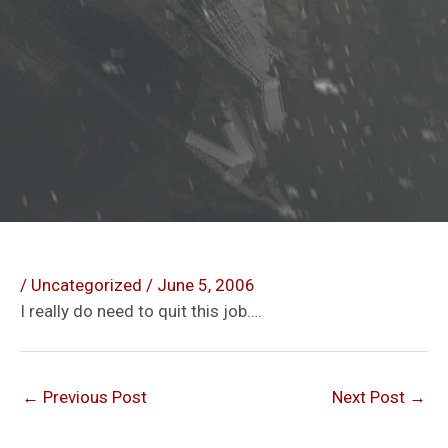
/
Uncategorized
/
June 5, 2006
I really do need to quit this job….
←
Previous Post
Next Post
→