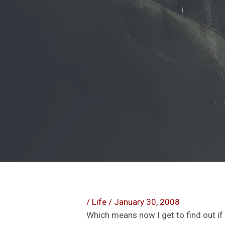
/
Life
/
January 30, 2008
Which means now I get to find out if 