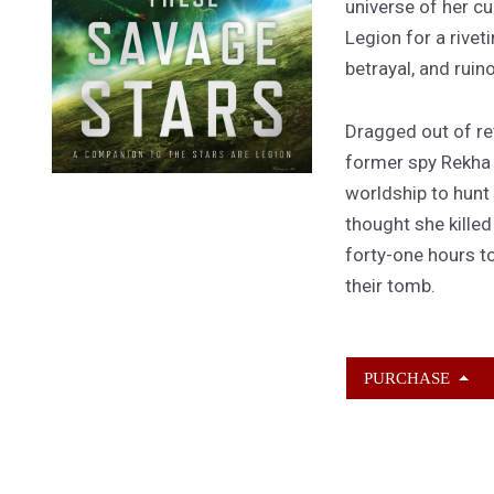
universe of her cu
Legion for a rivet
betrayal, and ruin
Dragged out of ret
former spy Rekha
worldship to hunt
thought she kille
forty-one hours to
their tomb.
PURCHASE