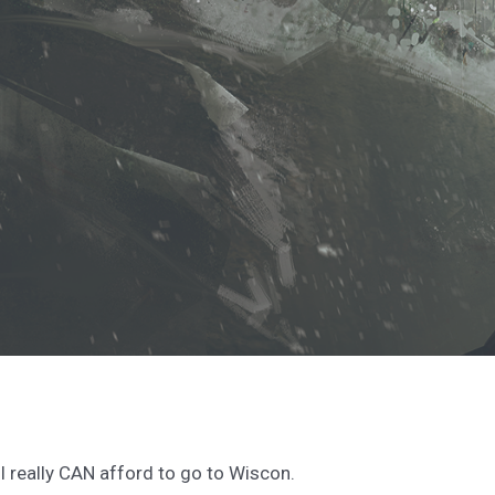
I really CAN afford to go to Wiscon.