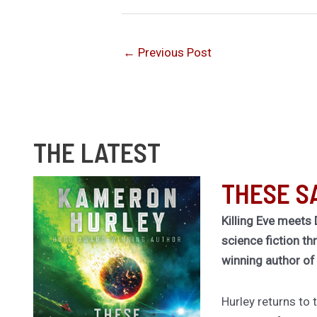
←
Previous Post
THE LATEST
THESE S
Killing Eve meets 
science fiction th
winning author o
Hurley returns to