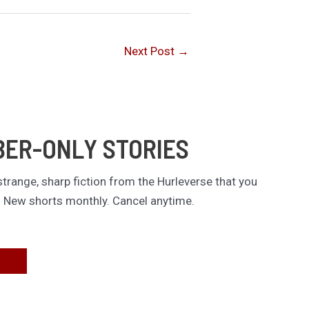
Next Post
→
BER-ONLY STORIES
trange, sharp fiction from the Hurleverse that you
. New shorts monthly. Cancel anytime.