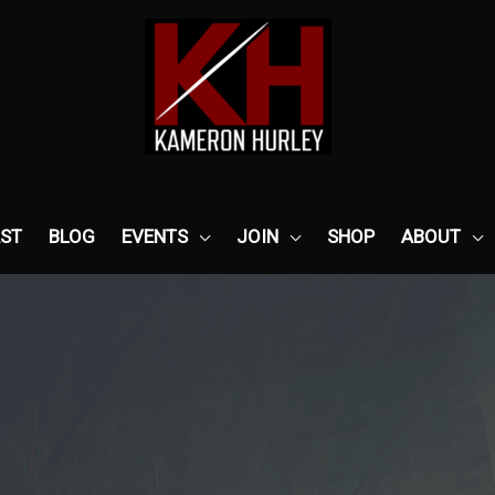
ST
BLOG
EVENTS
JOIN
SHOP
ABOUT