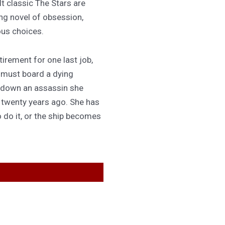
lt classic The Stars are
ing novel of obsession,
ous choices.
irement for one last job,
 must board a dying
 down an assassin she
d twenty years ago. She has
 do it, or the ship becomes