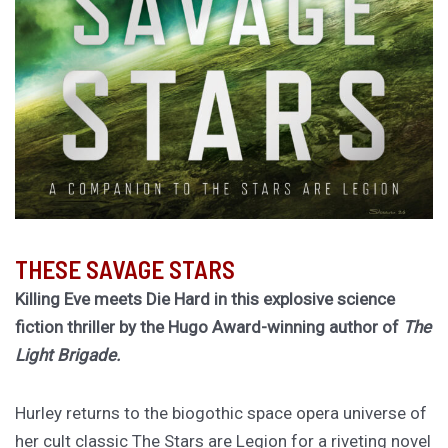
THESE SAVAGE STARS
Killing Eve meets Die Hard in this explosive science
fiction thriller by the Hugo Award-winning author of
The
Light Brigade.
Hurley returns to the biogothic space opera universe of
her cult classic The Stars are Legion for a riveting novel