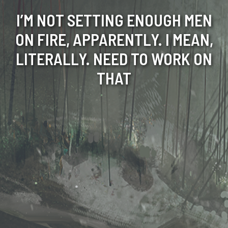
I’M NOT SETTING ENOUGH MEN
ON FIRE, APPARENTLY. I MEAN,
LITERALLY. NEED TO WORK ON
THAT