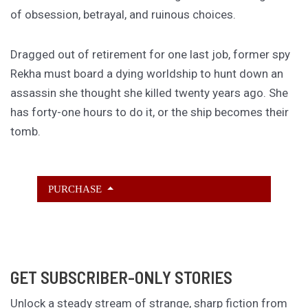
of obsession, betrayal, and ruinous choices.
Dragged out of retirement for one last job, former spy
Rekha must board a dying worldship to hunt down an
assassin she thought she killed twenty years ago. She
has forty-one hours to do it, or the ship becomes their
tomb.
PURCHASE
GET SUBSCRIBER-ONLY STORIES
Unlock a steady stream of strange, sharp fiction from