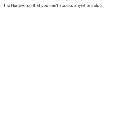
the Hurleverse that you can’t access anywhere else.
New shorts monthly. Cancel anytime.
Unlock the Story Vault
ABOUT KAMERON HURLEY
Kameron Hurley is the award-winning author of
These
Savage Stars
(2027),
The Light Brigade
,
The Stars are
Legion
and many other titles.