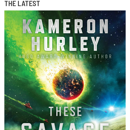
THE LATEST