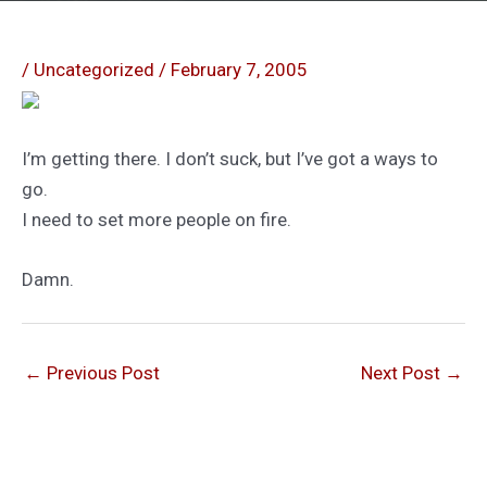
/
Uncategorized
/
February 7, 2005
I’m getting there. I don’t suck, but I’ve got a ways to
go.
I need to set more people on fire.
Damn.
←
Previous Post
Next Post
→