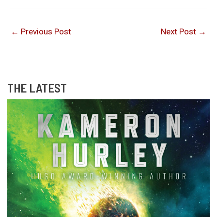
←
Previous Post
Next Post
→
THE LATEST