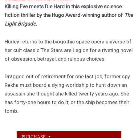
Killing Eve meets Die Hard in this explosive science
fiction thriller by the Hugo Award-winning author of
The
Light Brigade.
Hurley returns to the biogothic space opera universe of
her cult classic The Stars are Legion for a riveting novel
of obsession, betrayal, and ruinous choices.
Dragged out of retirement for one last job, former spy
Rekha must board a dying worldship to hunt down an
assassin she thought she killed twenty years ago. She
has forty-one hours to do it, or the ship becomes their
tomb.
PURCHASE