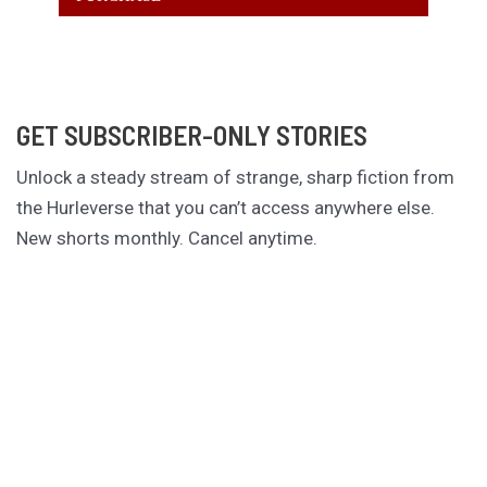
GET SUBSCRIBER-ONLY STORIES
Unlock a steady stream of strange, sharp fiction from
the Hurleverse that you can’t access anywhere else.
New shorts monthly. Cancel anytime.
Unlock the Story Vault