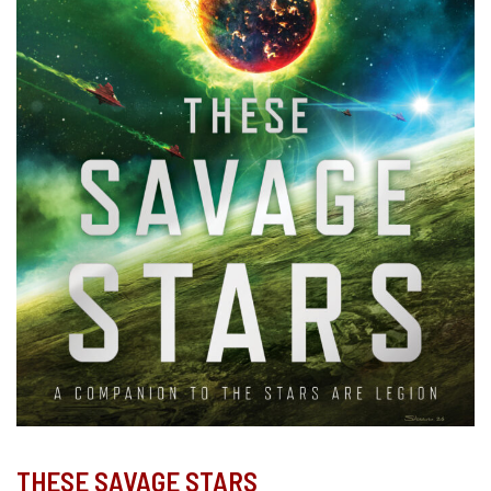
THESE SAVAGE STARS