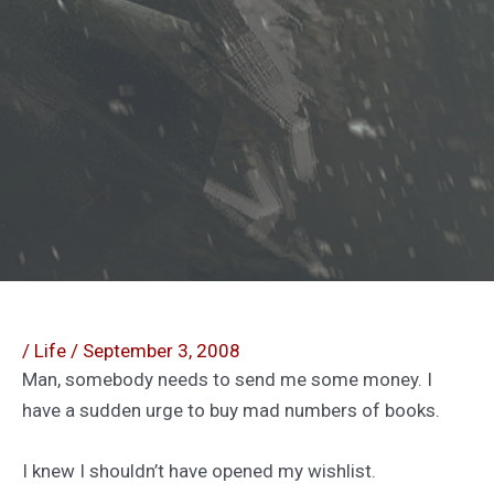
/
Life
/
September 3, 2008
Man, somebody needs to send me some money. I
have a sudden urge to buy mad numbers of books.
I knew I shouldn’t have opened my wishlist.