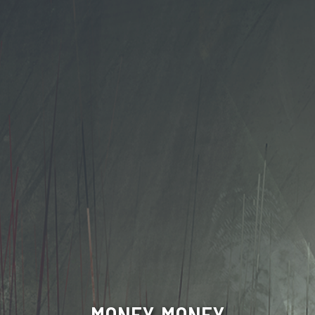
MONEY, MONEY