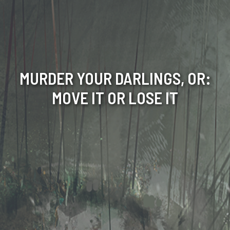
MURDER YOUR DARLINGS, OR:
MOVE IT OR LOSE IT