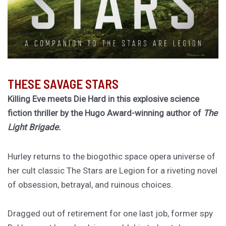
THESE SAVAGE STARS
Killing Eve meets Die Hard in this explosive science
fiction thriller by the Hugo Award-winning author of
The
Light Brigade.
Hurley returns to the biogothic space opera universe of
her cult classic The Stars are Legion for a riveting novel
of obsession, betrayal, and ruinous choices.
Dragged out of retirement for one last job, former spy