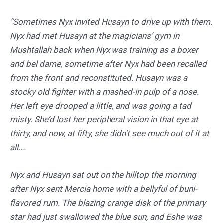
“Sometimes Nyx invited Husayn to drive up with them.
Nyx had met Husayn at the magicians’ gym in
Mushtallah back when Nyx was training as a boxer
and bel dame, sometime after Nyx had been recalled
from the front and reconstituted. Husayn was a
stocky old fighter with a mashed-in pulp of a nose.
Her left eye drooped a little, and was going a tad
misty. She’d lost her peripheral vision in that eye at
thirty, and now, at fifty, she didn’t see much out of it at
all….
Nyx and Husayn sat out on the hilltop the morning
after Nyx sent Mercia home with a bellyful of buni-
flavored rum. The blazing orange disk of the primary
star had just swallowed the blue sun, and Eshe was