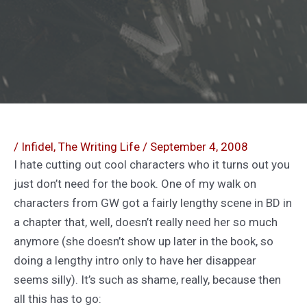
/
Infidel
,
The Writing Life
/
September 4, 2008
I hate cutting out cool characters who it turns out you
just don’t need for the book. One of my walk on
characters from GW got a fairly lengthy scene in BD in
a chapter that, well, doesn’t really need her so much
anymore (she doesn’t show up later in the book, so
doing a lengthy intro only to have her disappear
seems silly). It’s such as shame, really, because then
all this has to go: