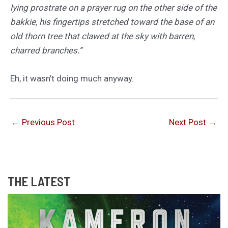
lying prostrate on a prayer rug on the other side of the
bakkie, his fingertips stretched toward the base of an
old thorn tree that clawed at the sky with barren,
charred branches.”
Eh, it wasn’t doing much anyway.
←
Previous Post
Next Post
→
THE LATEST