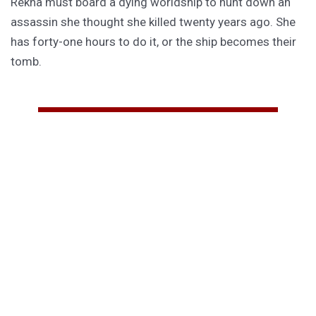
Rekha must board a dying worldship to hunt down an
assassin she thought she killed twenty years ago. She
has forty-one hours to do it, or the ship becomes their
tomb.
PURCHASE
GET SUBSCRIBER-ONLY STORIES
Unlock a steady stream of strange, sharp fiction from
the Hurleverse that you can’t access anywhere else.
New shorts monthly. Cancel anytime.