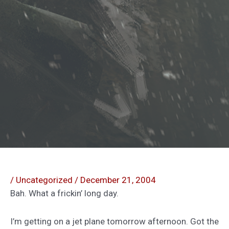
/
Uncategorized
/
December 21, 2004
Bah. What a frickin’ long day.
I’m getting on a jet plane tomorrow afternoon. Got the