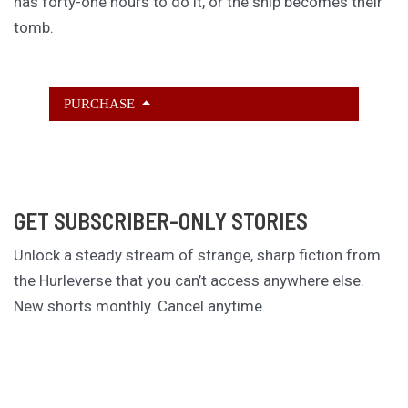
has forty-one hours to do it, or the ship becomes their
tomb.
PURCHASE
GET SUBSCRIBER-ONLY STORIES
Unlock a steady stream of strange, sharp fiction from
the Hurleverse that you can’t access anywhere else.
New shorts monthly. Cancel anytime.
Unlock the Story Vault