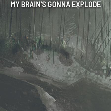
MY BRAIN’S GONNA EXPLODE