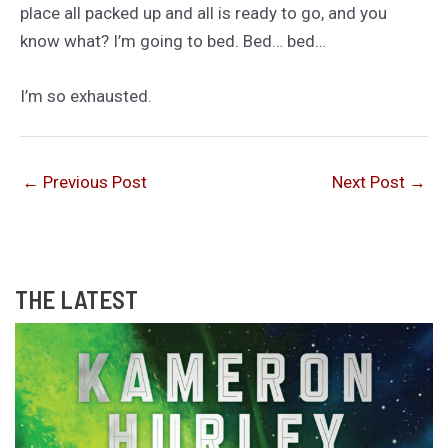
place all packed up and all is ready to go, and you
know what? I’m going to bed. Bed… bed…
I’m so exhausted.
←
Previous Post
Next Post
→
THE LATEST