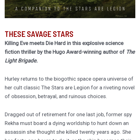
THESE SAVAGE STARS
Killing Eve meets Die Hard in this explosive science
fiction thriller by the Hugo Award-winning author of
The
Light Brigade.
Hurley returns to the biogothic space opera universe of
her cult classic The Stars are Legion for a riveting novel
of obsession, betrayal, and ruinous choices.
Dragged out of retirement for one last job, former spy
Rekha must board a dying worldship to hunt down an
assassin she thought she killed twenty years ago. She