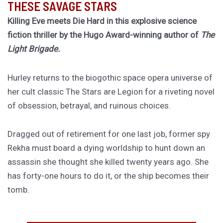
THESE SAVAGE STARS
Killing Eve meets Die Hard in this explosive science
fiction thriller by the Hugo Award-winning author of
The
Light Brigade.
Hurley returns to the biogothic space opera universe of
her cult classic The Stars are Legion for a riveting novel
of obsession, betrayal, and ruinous choices.
Dragged out of retirement for one last job, former spy
Rekha must board a dying worldship to hunt down an
assassin she thought she killed twenty years ago. She
has forty-one hours to do it, or the ship becomes their
tomb.