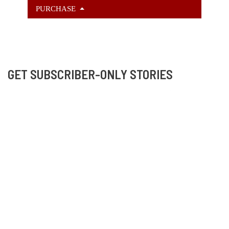
PURCHASE
GET SUBSCRIBER-ONLY STORIES
Unlock a steady stream of strange, sharp fiction from
the Hurleverse that you can’t access anywhere else.
New shorts monthly. Cancel anytime.
Unlock the Story Vault