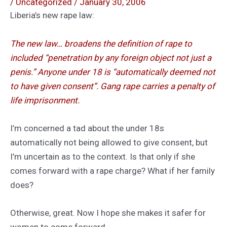
/
Uncategorized
/
January 30, 2006
Liberia’s new rape law:
The new law… broadens the definition of rape to
included “penetration by any foreign object not just a
penis.” Anyone under 18 is “automatically deemed not
to have given consent”. Gang rape carries a penalty of
life imprisonment.
I’m concerned a tad about the under 18s
automatically not being allowed to give consent, but
I’m uncertain as to the context. Is that only if she
comes forward with a rape charge? What if her family
does?
Otherwise, great. Now I hope she makes it safer for
women to come forward.