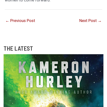
←
Previous Post
Next Post
→
THE LATEST