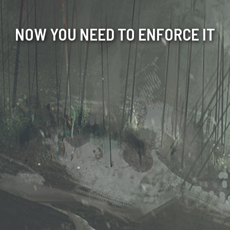
NOW YOU NEED TO ENFORCE IT