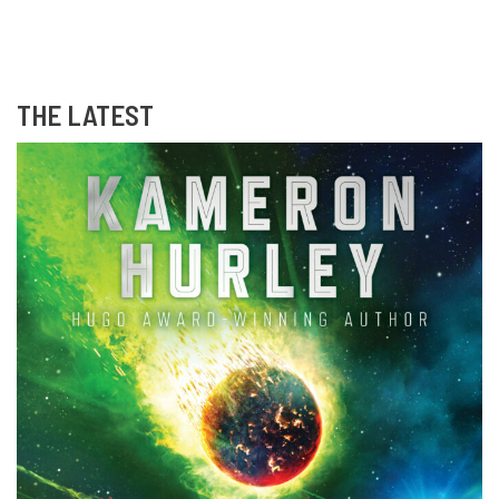
THE LATEST