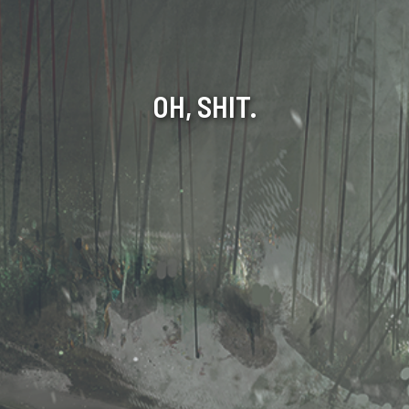
OH, SHIT.