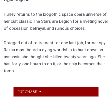
Hurley returns to the biogothic space opera universe of
her cult classic The Stars are Legion for a riveting novel
of obsession, betrayal, and ruinous choices.
Dragged out of retirement for one last job, former spy
Rekha must board a dying worldship to hunt down an
assassin she thought she killed twenty years ago. She
has forty-one hours to do it, or the ship becomes their
tomb.
PURCHASE