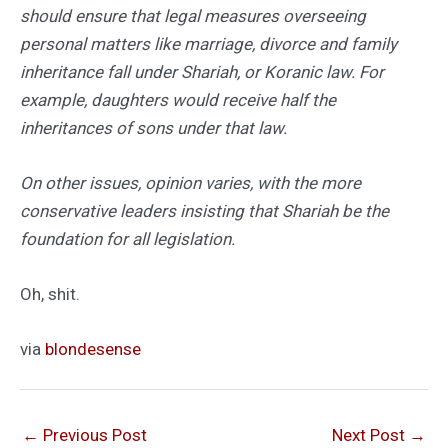
should ensure that legal measures overseeing
personal matters like marriage, divorce and family
inheritance fall under Shariah, or Koranic law. For
example, daughters would receive half the
inheritances of sons under that law.
On other issues, opinion varies, with the more
conservative leaders insisting that Shariah be the
foundation for all legislation.
Oh, shit.
via
blondesense
←
Previous Post
Next Post
→