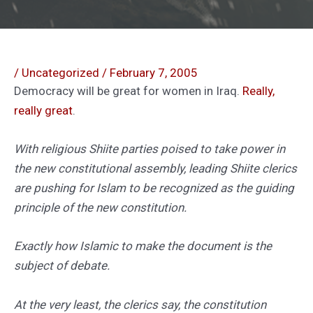
/
Uncategorized
/
February 7, 2005
Democracy will be great for women in Iraq.
Really,
really great
.
With religious Shiite parties poised to take power in
the new constitutional assembly, leading Shiite clerics
are pushing for Islam to be recognized as the guiding
principle of the new constitution.
Exactly how Islamic to make the document is the
subject of debate.
At the very least, the clerics say, the constitution