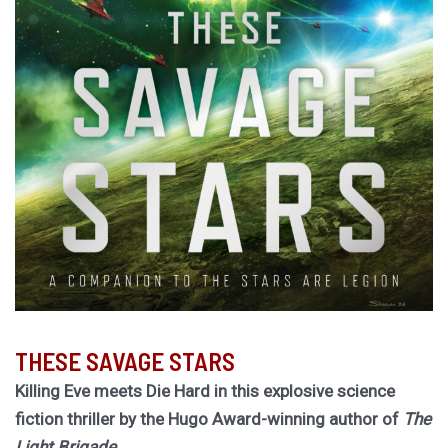
THESE SAVAGE STARS
Killing Eve meets Die Hard in this explosive science
fiction thriller by the Hugo Award-winning author of
The
Light Brigade.