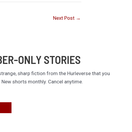
Next Post
→
BER-ONLY STORIES
trange, sharp fiction from the Hurleverse that you
. New shorts monthly. Cancel anytime.