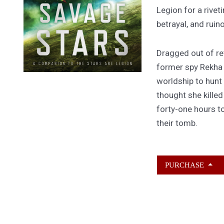
Legion for a rivet
betrayal, and ruin
Dragged out of ret
former spy Rekha
worldship to hunt
thought she kille
forty-one hours to
their tomb.
PURCHASE