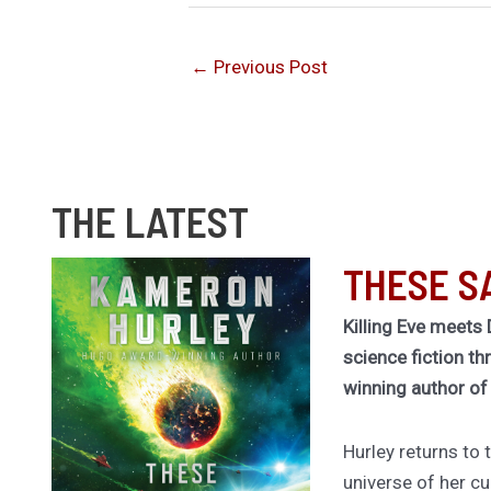
←
Previous Post
THE LATEST
THESE S
Killing Eve meets 
science fiction th
winning author o
Hurley returns to
universe of her cu