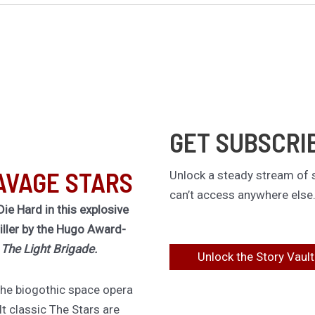
GET SUBSCRI
AVAGE STARS
Unlock a steady stream of s
can’t access anywhere else
Die Hard in this explosive
riller by the Hugo Award-
f
The Light Brigade.
Unlock the Story Vault
 the biogothic space opera
lt classic The Stars are