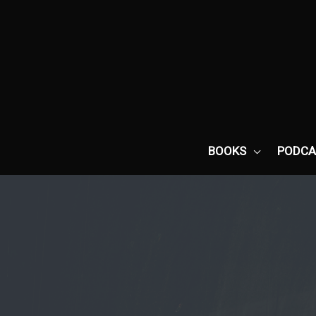
Skip
to
content
BOOKS
PODCA