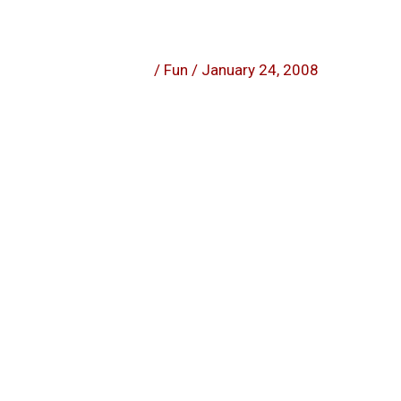
/
Fun
/
January 24, 2008