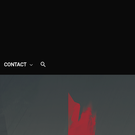
CONTACT