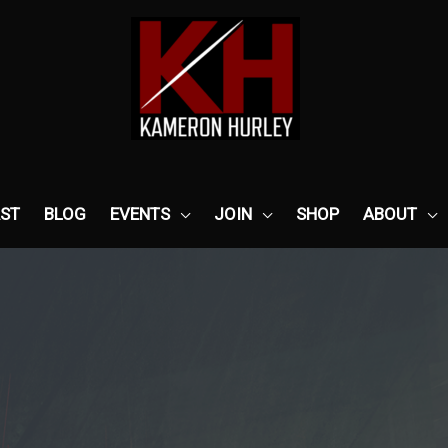
ST
BLOG
EVENTS
JOIN
SHOP
ABOUT