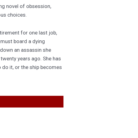
ing novel of obsession,
ous choices.
irement for one last job,
 must board a dying
 down an assassin she
d twenty years ago. She has
 do it, or the ship becomes