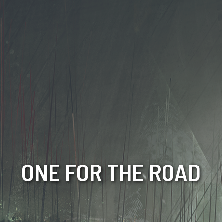
ONE FOR THE ROAD