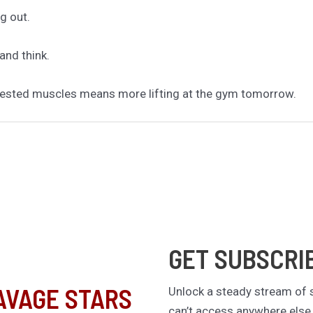
g out.
and think.
d. Rested muscles means more lifting at the gym tomorrow.
GET SUBSCRI
AVAGE STARS
Unlock a steady stream of s
can’t access anywhere else