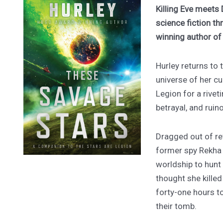
Killing Eve meets 
science fiction th
winning author o
Hurley returns to
universe of her cu
Legion for a rivet
betrayal, and ruin
Dragged out of ret
former spy Rekha
worldship to hunt
thought she kille
forty-one hours to
their tomb.