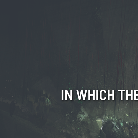
IN WHICH TH