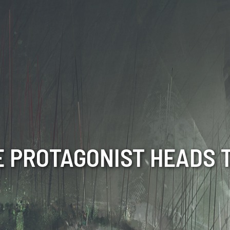
E PROTAGONIST HEADS 