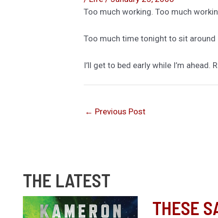
Too much working. Too much workin
Too much time tonight to sit around 
I’ll get to bed early while I’m ahea
←
Previous Post
THE LATEST
THESE S