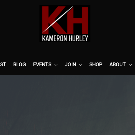
ST
BLOG
EVENTS
JOIN
SHOP
ABOUT