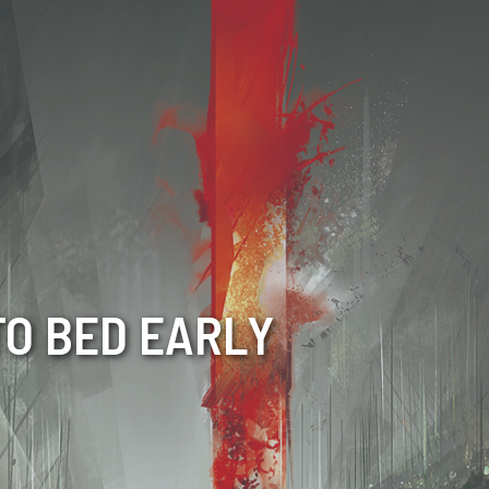
TO BED EARLY