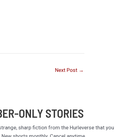
Next Post
→
BER-ONLY STORIES
trange, sharp fiction from the Hurleverse that you
. New shorts monthly. Cancel anytime.