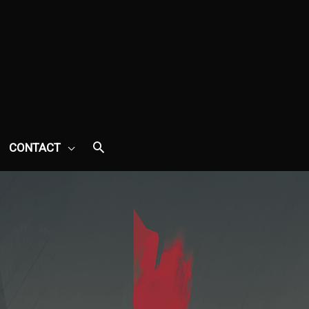
CONTACT