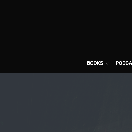
Skip
to
content
BOOKS
PODCA