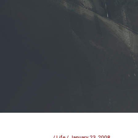
/
Life
/
January 23, 2008