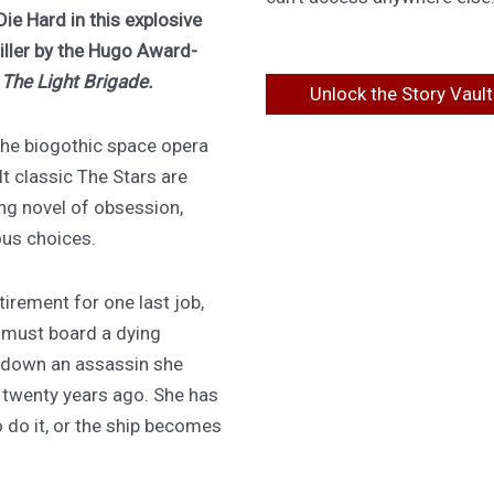
Die Hard in this explosive
riller by the Hugo Award-
f
The Light Brigade.
Unlock the Story Vault
 the biogothic space opera
lt classic The Stars are
ing novel of obsession,
ous choices.
irement for one last job,
 must board a dying
 down an assassin she
d twenty years ago. She has
 do it, or the ship becomes