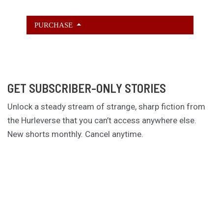
PURCHASE
GET SUBSCRIBER-ONLY STORIES
Unlock a steady stream of strange, sharp fiction from
the Hurleverse that you can’t access anywhere else.
New shorts monthly. Cancel anytime.
Unlock the Story Vault