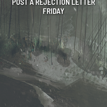
POST A REJECTION LETTER
FRIDAY