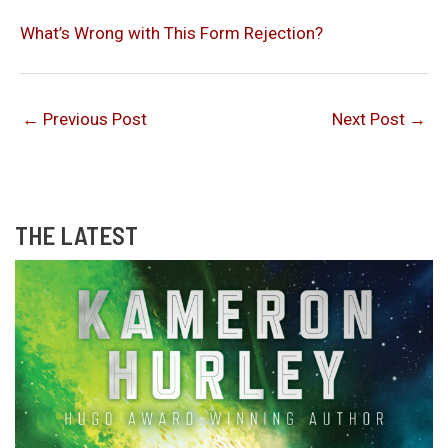
What’s Wrong with This Form Rejection?
←
Previous Post
Next Post
→
THE LATEST