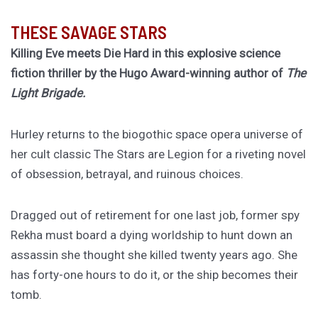
THESE SAVAGE STARS
Killing Eve meets Die Hard in this explosive science
fiction thriller by the Hugo Award-winning author of
The
Light Brigade.
Hurley returns to the biogothic space opera universe of
her cult classic The Stars are Legion for a riveting novel
of obsession, betrayal, and ruinous choices.
Dragged out of retirement for one last job, former spy
Rekha must board a dying worldship to hunt down an
assassin she thought she killed twenty years ago. She
has forty-one hours to do it, or the ship becomes their
tomb.