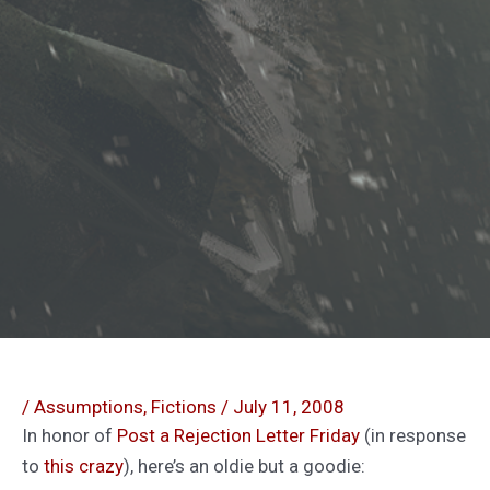
/
Assumptions
,
Fictions
/
July 11, 2008
In honor of
Post a Rejection Letter Friday
(in response
to
this
crazy
), here’s an oldie but a goodie: