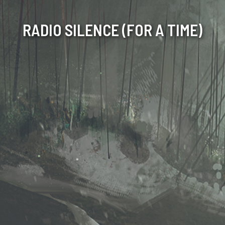
RADIO SILENCE (FOR A TIME)