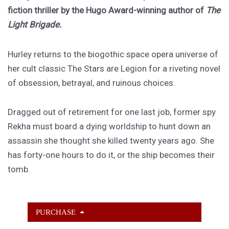
fiction thriller by the Hugo Award-winning author of
The
Light Brigade.
Hurley returns to the biogothic space opera universe of
her cult classic The Stars are Legion for a riveting novel
of obsession, betrayal, and ruinous choices.
Dragged out of retirement for one last job, former spy
Rekha must board a dying worldship to hunt down an
assassin she thought she killed twenty years ago. She
has forty-one hours to do it, or the ship becomes their
tomb.
PURCHASE