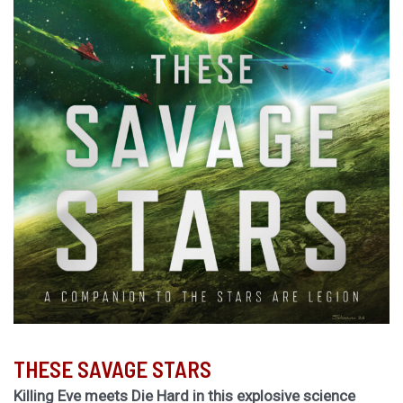
THESE SAVAGE STARS
Killing Eve meets Die Hard in this explosive science