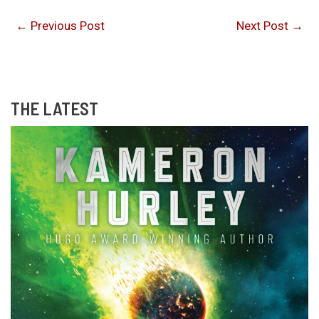
←
Previous Post
Next Post
→
THE LATEST