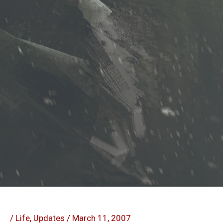
/
Life
,
Updates
/
March 11, 2007