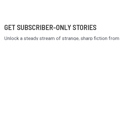
GET SUBSCRIBER-ONLY STORIES
Unlock a steady stream of strange, sharp fiction from
the Hurleverse that you can’t access anywhere else.
New shorts monthly. Cancel anytime.
Unlock the Story Vault