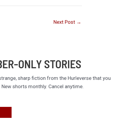
Next Post
→
BER-ONLY STORIES
trange, sharp fiction from the Hurleverse that you
. New shorts monthly. Cancel anytime.