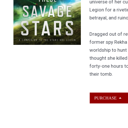
universe of her cu
Legion for a rivet
betrayal, and ruin
Dragged out of ret
former spy Rekha
worldship to hunt
thought she kille
forty-one hours to
their tomb.
PURCHASE