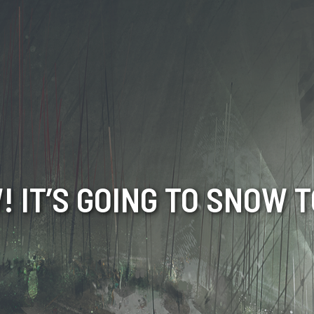
 IT’S GOING TO SNOW 