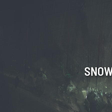
SNOW!