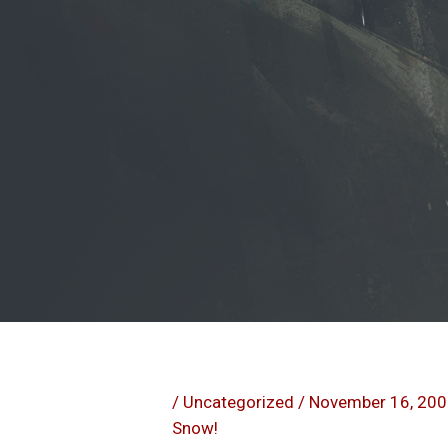
/
Uncategorized
/
November 16, 20
Snow!