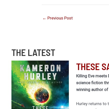
←
Previous Post
THE LATEST
THESE S
Killing Eve meets 
science fiction th
winning author o
Hurley returns to