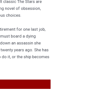
lt classic The Stars are
ing novel of obsession,
ous choices.
irement for one last job,
 must board a dying
 down an assassin she
d twenty years ago. She has
 do it, or the ship becomes