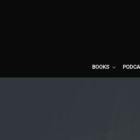
Skip
to
content
BOOKS
PODCA