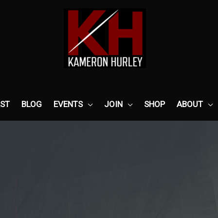
ST
BLOG
EVENTS
JOIN
SHOP
ABOUT