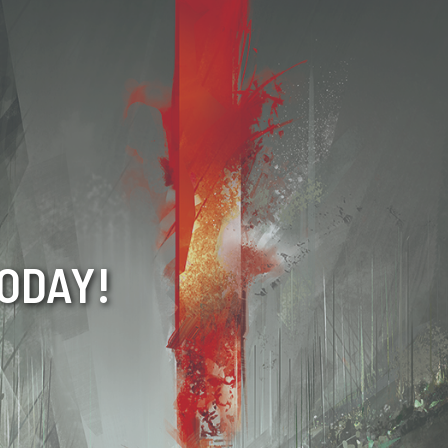
TODAY!