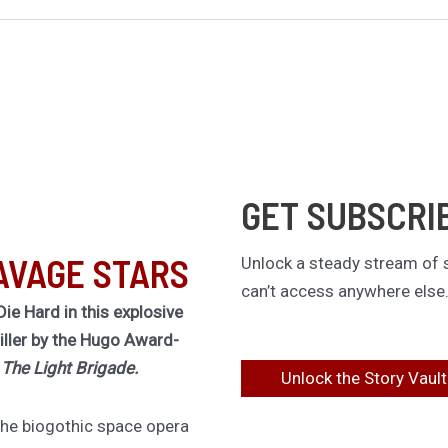
GET SUBSCRI
AVAGE STARS
Unlock a steady stream of s
can’t access anywhere else
Die Hard in this explosive
riller by the Hugo Award-
f
The Light Brigade.
Unlock the Story Vault
 the biogothic space opera