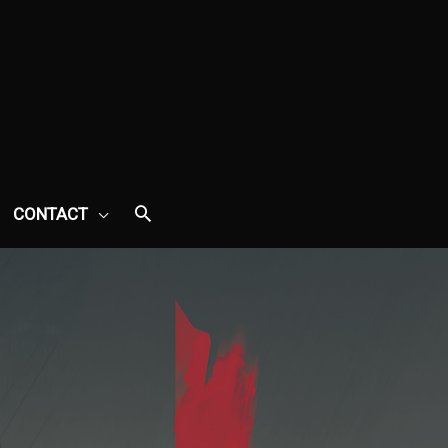
CONTACT