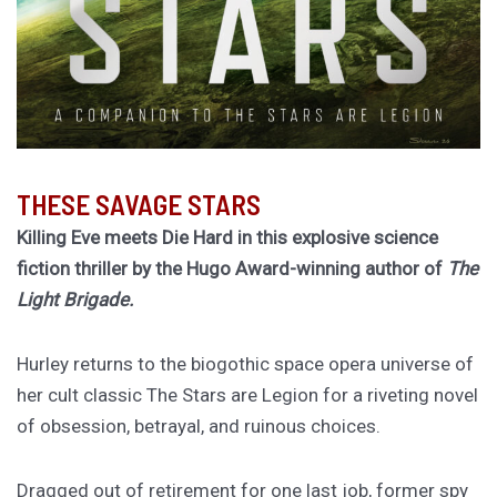
THESE SAVAGE STARS
Killing Eve meets Die Hard in this explosive science
fiction thriller by the Hugo Award-winning author of
The
Light Brigade.
Hurley returns to the biogothic space opera universe of
her cult classic The Stars are Legion for a riveting novel
of obsession, betrayal, and ruinous choices.
Dragged out of retirement for one last job, former spy