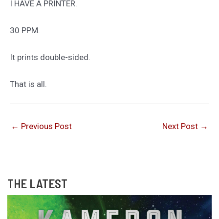
I HAVE A PRINTER.
30 PPM.
It prints double-sided.
That is all.
←
Previous Post
Next Post
→
THE LATEST