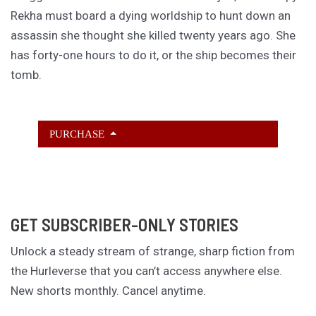
Rekha must board a dying worldship to hunt down an
assassin she thought she killed twenty years ago. She
has forty-one hours to do it, or the ship becomes their
tomb.
PURCHASE
GET SUBSCRIBER-ONLY STORIES
Unlock a steady stream of strange, sharp fiction from
the Hurleverse that you can’t access anywhere else.
New shorts monthly. Cancel anytime.