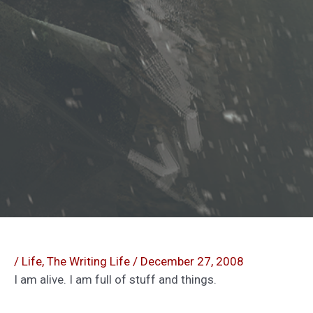
/
Life
,
The Writing Life
/
December 27, 2008
I am alive. I am full of stuff and things.