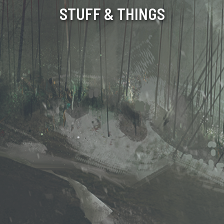
STUFF & THINGS