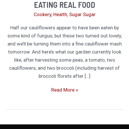
EATING REAL FOOD
Cookery
,
Health
,
Sugar Sugar
Half our cauliflowers appear to have been eaten by
some kind of fungus, but these two turned out lovely,
and we’ll be turning them into a fine cauliflower mash
tomorrow. And here’s what our garden currently look
like, after harvesting some peas, a tomato, two
cauliflowers, and two broccoli (including harvest of
broccoli florets after […]
Eating
Read More »
Real
Food