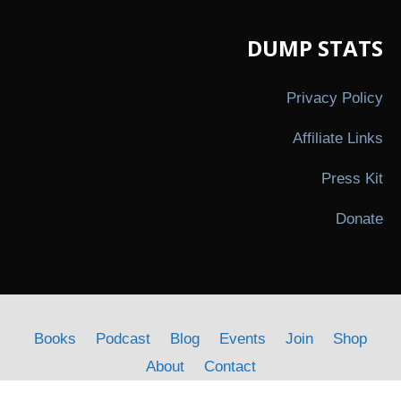
DUMP STATS
Privacy Policy
Affiliate Links
Press Kit
Donate
Books
Podcast
Blog
Events
Join
Shop
About
Contact