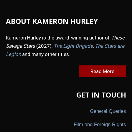
ABOUT KAMERON HURLEY
Kameron Hurley is the award-winning author of
These
Savage Stars
(2027),
The Light Brigade
,
The Stars are
Legion
and many other titles.
Read More
GET IN TOUCH
General Queries
Film and Foreign Rights