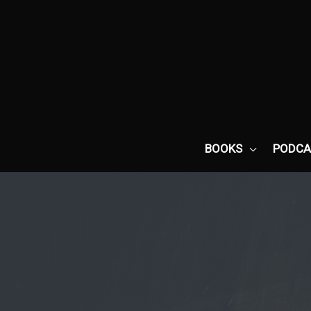
Skip
to
content
BOOKS
PODCA