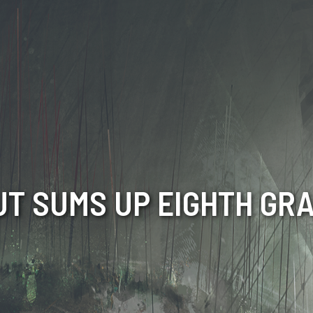
T SUMS UP EIGHTH GR