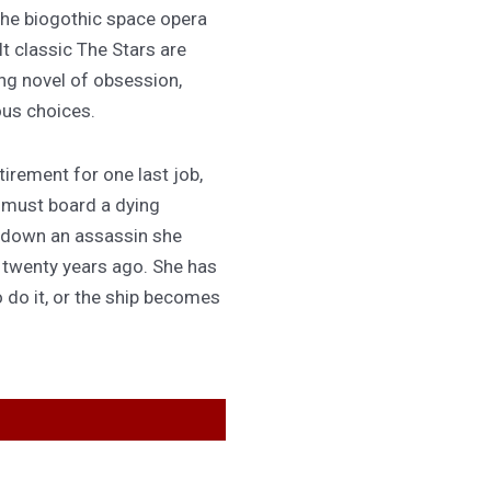
 the biogothic space opera
lt classic The Stars are
ing novel of obsession,
ous choices.
irement for one last job,
 must board a dying
 down an assassin she
d twenty years ago. She has
 do it, or the ship becomes