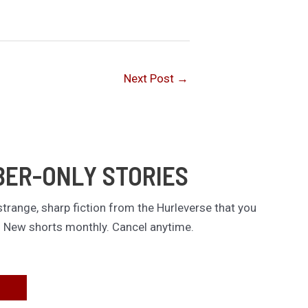
Next Post
→
BER-ONLY STORIES
trange, sharp fiction from the Hurleverse that you
. New shorts monthly. Cancel anytime.