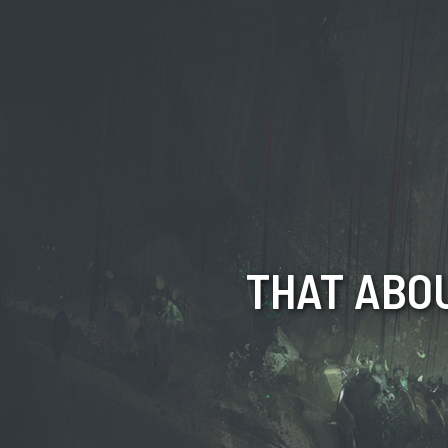
THAT ABOU