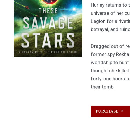
Hurley returns to
universe of her cu
Legion for a rivet
betrayal, and ruin
Dragged out of ret
former spy Rekha
worldship to hunt
thought she kille
forty-one hours to
their tomb.
PURCHASE