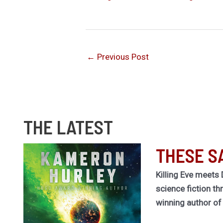
←
Previous Post
THE LATEST
THESE S
Killing Eve meets 
science fiction th
winning author o