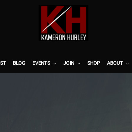
ST
BLOG
EVENTS
JOIN
SHOP
ABOUT