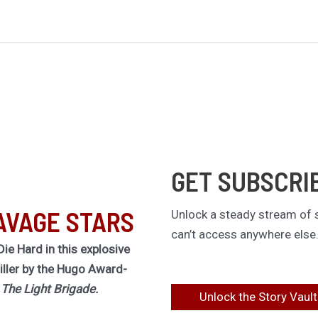
GET SUBSCRI
AVAGE STARS
Unlock a steady stream of s
can’t access anywhere else
Die Hard in this explosive
riller by the Hugo Award-
f
The Light Brigade.
Unlock the Story Vault