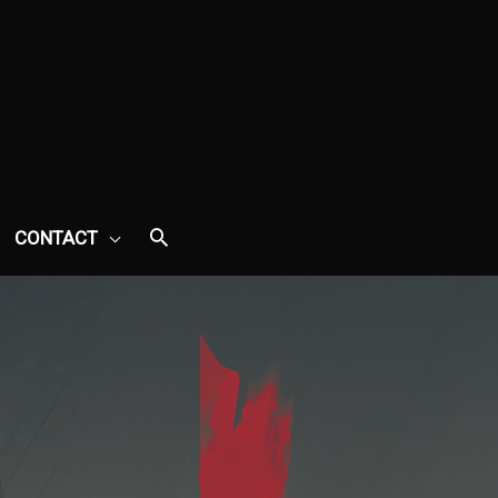
CONTACT