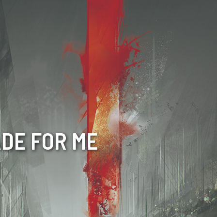
ADE FOR ME