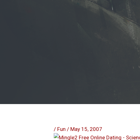
/
Fun
/
May 15, 2007