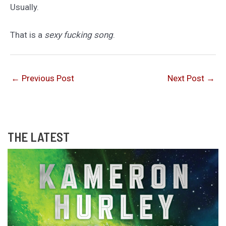
Usually.
That is a
sexy fucking song
.
←
Previous Post
Next Post
→
THE LATEST