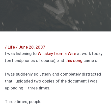
/
Life
/
June 28, 2007
I was listening to
Whiskey from a Wire
at work today
(on headphones of course), and
this song
came on.
I was suddenly so utterly and completely distracted
that I uploaded two copies of the document I was
uploading – three times.
Three times, people.