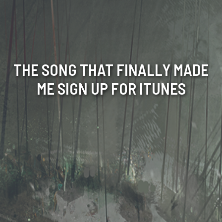
THE SONG THAT FINALLY MADE
ME SIGN UP FOR ITUNES