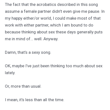
The fact that the acrobatics described in this song
assume a female partner didn’t even give me pause. In
my happy either/or world, I could make most of that
work with either partner, which I am bound to do
because thinking about sex these days generally puts
me in mind of… well. Anyway.
Damn, that’s a sexy song.
OK, maybe I’ve just been thinking too much about sex
lately.
Or, more than usual.
I mean, it’s less than all the time.