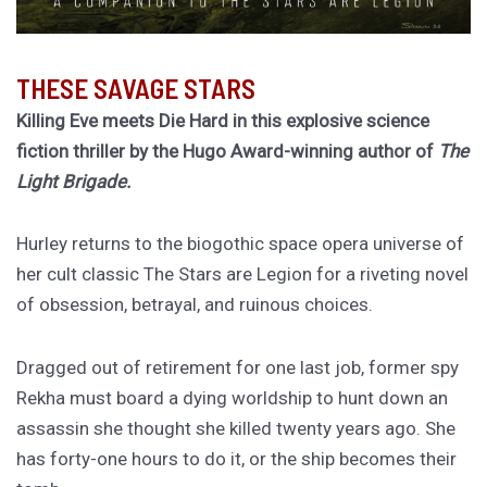
THESE SAVAGE STARS
Killing Eve meets Die Hard in this explosive science
fiction thriller by the Hugo Award-winning author of
The
Light Brigade.
Hurley returns to the biogothic space opera universe of
her cult classic The Stars are Legion for a riveting novel
of obsession, betrayal, and ruinous choices.
Dragged out of retirement for one last job, former spy
Rekha must board a dying worldship to hunt down an
assassin she thought she killed twenty years ago. She
has forty-one hours to do it, or the ship becomes their