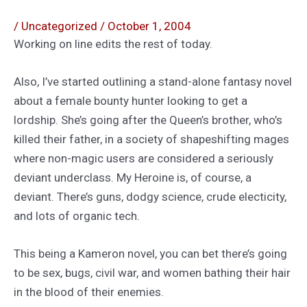
/
Uncategorized
/
October 1, 2004
Working on line edits the rest of today.
Also, I’ve started outlining a stand-alone fantasy novel
about a female bounty hunter looking to get a
lordship. She’s going after the Queen’s brother, who’s
killed their father, in a society of shapeshifting mages
where non-magic users are considered a seriously
deviant underclass. My Heroine is, of course, a
deviant. There’s guns, dodgy science, crude electicity,
and lots of organic tech.
This being a Kameron novel, you can bet there’s going
to be sex, bugs, civil war, and women bathing their hair
in the blood of their enemies.