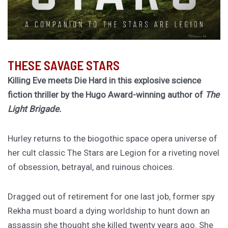
THESE SAVAGE STARS
Killing Eve meets Die Hard in this explosive science
fiction thriller by the Hugo Award-winning author of
The
Light Brigade.
Hurley returns to the biogothic space opera universe of
her cult classic The Stars are Legion for a riveting novel
of obsession, betrayal, and ruinous choices.
Dragged out of retirement for one last job, former spy
Rekha must board a dying worldship to hunt down an
assassin she thought she killed twenty years ago. She