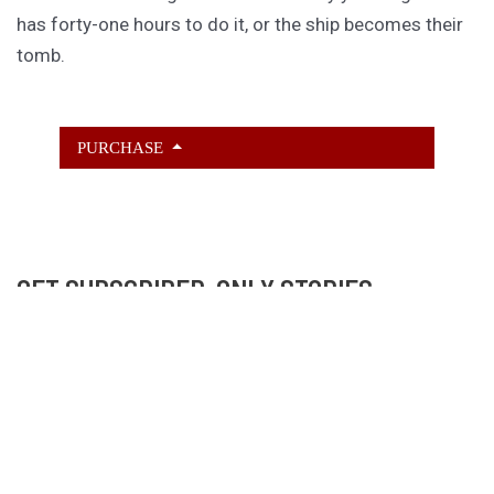
has forty-one hours to do it, or the ship becomes their
tomb.
PURCHASE
GET SUBSCRIBER-ONLY STORIES
Unlock a steady stream of strange, sharp fiction from
the Hurleverse that you can’t access anywhere else.
New shorts monthly. Cancel anytime.
Unlock the Story Vault