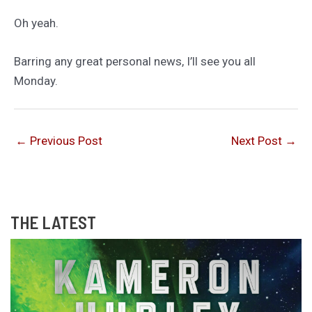
Oh yeah.
Barring any great personal news, I’ll see you all
Monday.
←
Previous Post
Next Post
→
THE LATEST