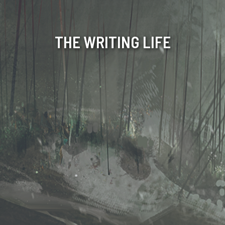
THE WRITING LIFE