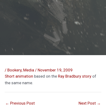
/
Bookery
,
Media
/
November 19, 2009
Short animation
based on the
Ray Bradbury story
of
the same name.
←
Previous Post
Next Post
→