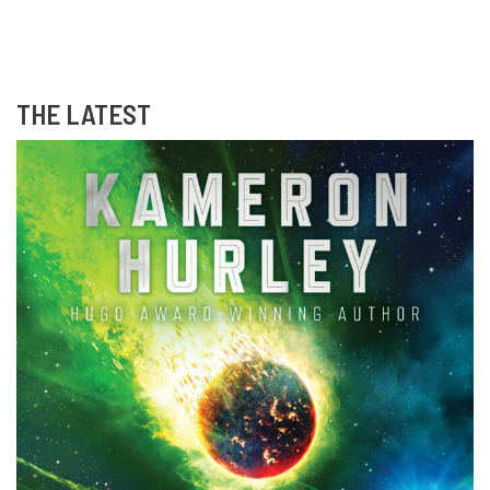
THE LATEST