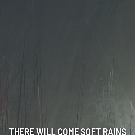
THERE WILL COME SOFT RAINS