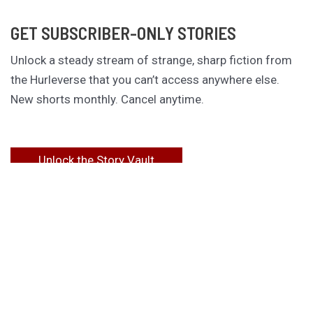
GET SUBSCRIBER-ONLY STORIES
Unlock a steady stream of strange, sharp fiction from
the Hurleverse that you can’t access anywhere else.
New shorts monthly. Cancel anytime.
Unlock the Story Vault
ABOUT KAMERON HURLEY