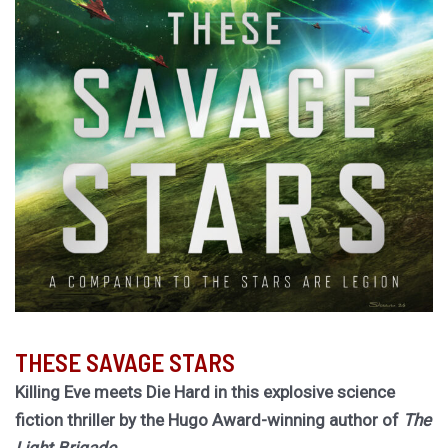
THESE SAVAGE STARS
Killing Eve meets Die Hard in this explosive science
fiction thriller by the Hugo Award-winning author of
The
Light Brigade.