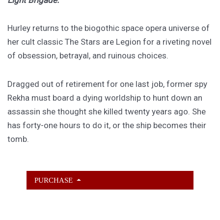
Hurley returns to the biogothic space opera universe of
her cult classic The Stars are Legion for a riveting novel
of obsession, betrayal, and ruinous choices.
Dragged out of retirement for one last job, former spy
Rekha must board a dying worldship to hunt down an
assassin she thought she killed twenty years ago. She
has forty-one hours to do it, or the ship becomes their
tomb.
PURCHASE