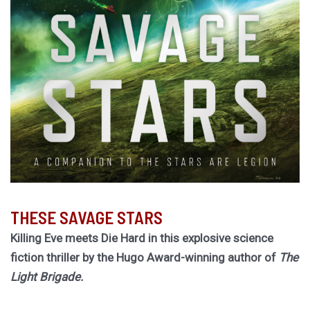
THESE SAVAGE STARS
Killing Eve meets Die Hard in this explosive science
fiction thriller by the Hugo Award-winning author of
The
Light Brigade.