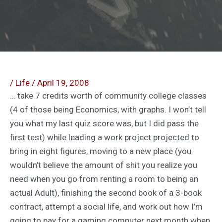
/
Life
/
April 19, 2008
… take 7 credits worth of community college classes
(4 of those being Economics, with graphs. I won’t tell
you what my last quiz score was, but I did pass the
first test) while leading a work project projected to
bring in eight figures, moving to a new place (you
wouldn’t believe the amount of shit you realize you
need when you go from renting a room to being an
actual Adult), finishing the second book of a 3-book
contract, attempt a social life, and work out how I’m
going to pay for a gaming computer next month when