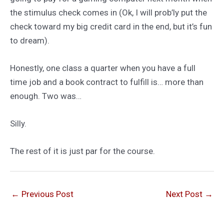
the stimulus check comes in (Ok, I will prob’ly put the
check toward my big credit card in the end, but it’s fun
to dream).
Honestly, one class a quarter when you have a full
time job and a book contract to fulfill is… more than
enough. Two was…
Silly.
The rest of it is just par for the course.
←
Previous Post
Next Post
→