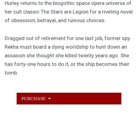
Hurley returns to the biogothic space opera universe of
her cult classic The Stars are Legion for a riveting novel
of obsession, betrayal, and ruinous choices.
Dragged out of retirement for one last job, former spy
Rekha must board a dying worldship to hunt down an
assassin she thought she killed twenty years ago. She
has forty-one hours to do it, or the ship becomes their
tomb.
PURCHASE
GET SUBSCRIBER-ONLY STORIES