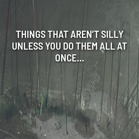
THINGS THAT AREN’T SILLY
UNLESS YOU DO THEM ALL AT
ONCE…