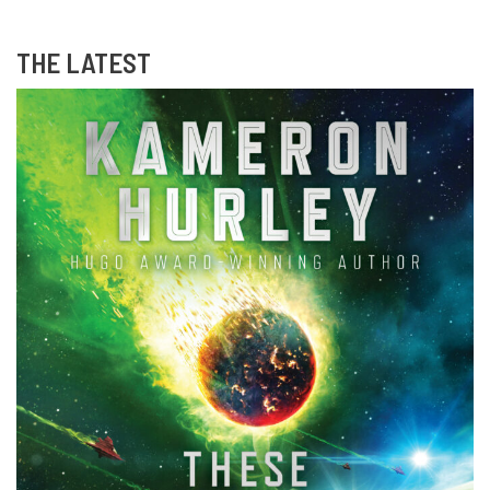
THE LATEST