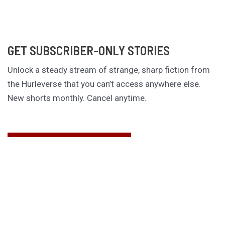
GET SUBSCRIBER-ONLY STORIES
Unlock a steady stream of strange, sharp fiction from
the Hurleverse that you can’t access anywhere else.
New shorts monthly. Cancel anytime.
Unlock the Story Vault