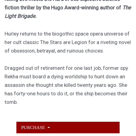
fiction thriller by the Hugo Award-winning author of
The
Light Brigade.
Hurley returns to the biogothic space opera universe of
her cult classic The Stars are Legion for a riveting novel
of obsession, betrayal, and ruinous choices.
Dragged out of retirement for one last job, former spy
Rekha must board a dying worldship to hunt down an
assassin she thought she killed twenty years ago. She
has forty-one hours to do it, or the ship becomes their
tomb.
PURCHASE