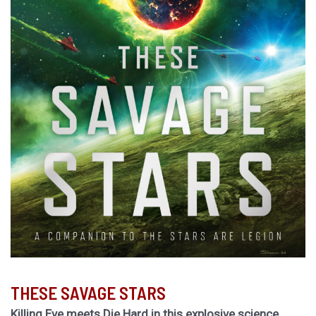
THESE SAVAGE STARS
Killing Eve meets Die Hard in this explosive science