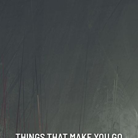
THINGS THAT MAKE YOU GO