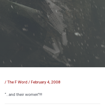
/
The F Word
/
February 4, 2008
“…and their women”!!!