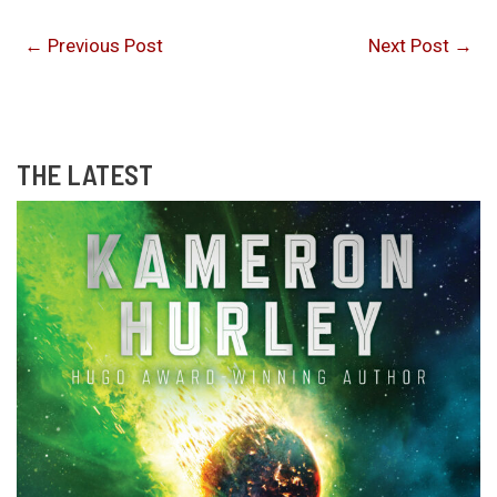
←
Previous Post
Next Post
→
THE LATEST