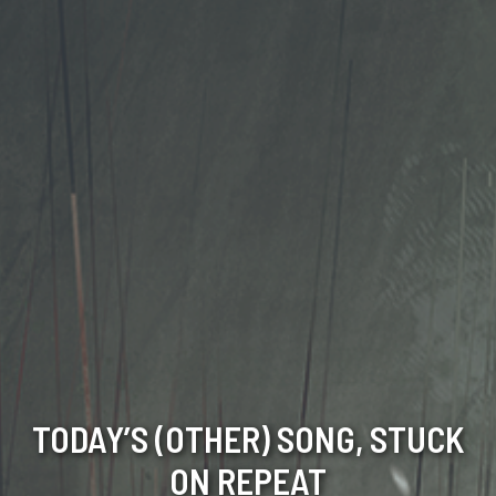
TODAY’S (OTHER) SONG, STUCK
ON REPEAT