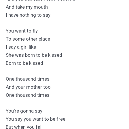
And take my mouth
I have nothing to say
You want to fly
To some other place
I say a girl like
She was born to be kissed
Born to be kissed
One thousand times
And your mother too
One thousand times
You’re gonna say
You say you want to be free
But when you fall