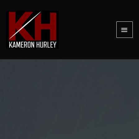
Skip
to
content
Main
Men