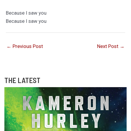
Because I saw you
Because I saw you
←
Previous Post
Next Post
→
THE LATEST