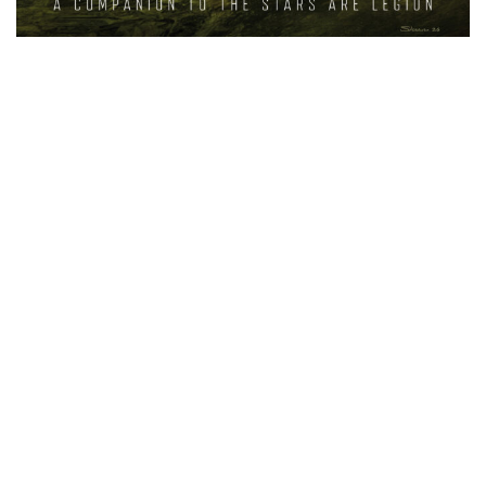
THESE SAVAGE STARS
Killing Eve meets Die Hard in this explosive science
fiction thriller by the Hugo Award-winning author of
The
Light Brigade.
Hurley returns to the biogothic space opera universe of
her cult classic The Stars are Legion for a riveting novel
of obsession, betrayal, and ruinous choices.
Dragged out of retirement for one last job, former spy
Rekha must board a dying worldship to hunt down an
assassin she thought she killed twenty years ago. She
has forty-one hours to do it, or the ship becomes their