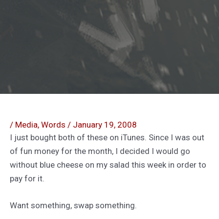
/
Media
,
Words
/
January 19, 2008
I just bought both of these on iTunes. Since I was out
of fun money for the month, I decided I would go
without blue cheese on my salad this week in order to
pay for it.
Want something, swap something.