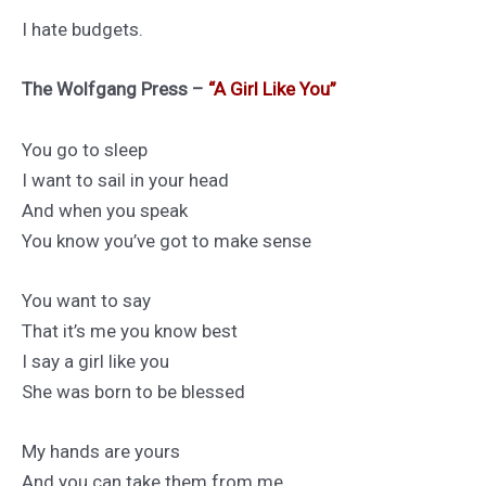
I hate budgets.
The Wolfgang Press –
“A Girl Like You”
You go to sleep
I want to sail in your head
And when you speak
You know you’ve got to make sense
You want to say
That it’s me you know best
I say a girl like you
She was born to be blessed
My hands are yours
And you can take them from me