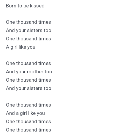
Born to be kissed
One thousand times
And your sisters too
One thousand times
A girl like you
One thousand times
And your mother too
One thousand times
And your sisters too
One thousand times
And a girl like you
One thousand times
One thousand times