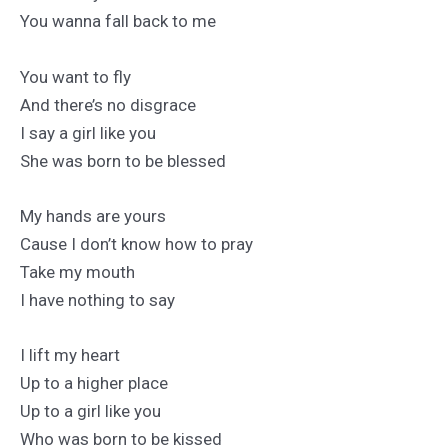
You wanna fall back to me
You want to fly
And there’s no disgrace
I say a girl like you
She was born to be blessed
My hands are yours
Cause I don’t know how to pray
Take my mouth
I have nothing to say
I lift my heart
Up to a higher place
Up to a girl like you
Who was born to be kissed