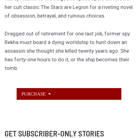
her cult classic The Stars are Legion for a riveting novel
of obsession, betrayal, and ruinous choices.
Dragged out of retirement for one last job, former spy
Rekha must board a dying worldship to hunt down an
assassin she thought she killed twenty years ago. She
has forty-one hours to do it, or the ship becomes their
tomb.
PURCHASE
GET SUBSCRIBER-ONLY STORIES