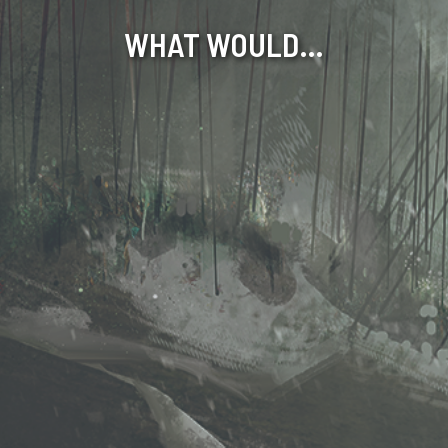
WHAT WOULD…