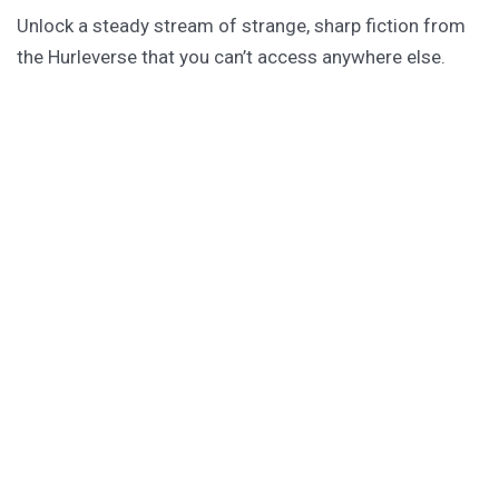
Unlock a steady stream of strange, sharp fiction from
the Hurleverse that you can’t access anywhere else.
New shorts monthly. Cancel anytime.
Unlock the Story Vault
ABOUT KAMERON HURLEY
Kameron Hurley is the award-winning author of
These
Savage Stars
(2027),
The Light Brigade
,
The Stars are