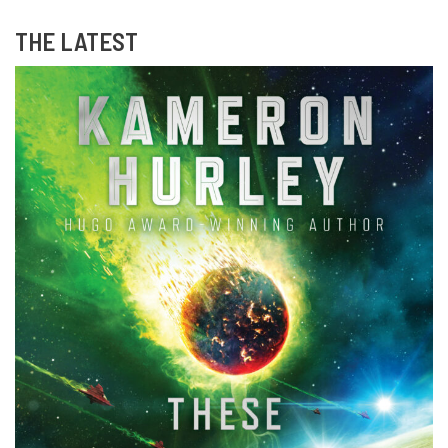
THE LATEST