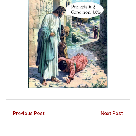
←
Previous Post
Next Post
→