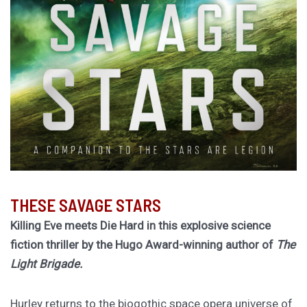
THESE SAVAGE STARS
Killing Eve meets Die Hard in this explosive science
fiction thriller by the Hugo Award-winning author of
The
Light Brigade.
Hurley returns to the biogothic space opera universe of