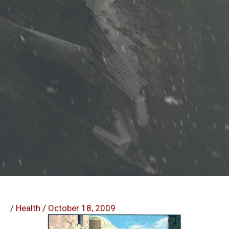
/
Health
/
October 18, 2009