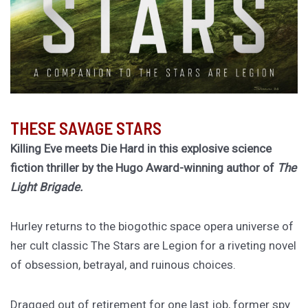
THESE SAVAGE STARS
Killing Eve meets Die Hard in this explosive science
fiction thriller by the Hugo Award-winning author of
The
Light Brigade.
Hurley returns to the biogothic space opera universe of
her cult classic The Stars are Legion for a riveting novel
of obsession, betrayal, and ruinous choices.
Dragged out of retirement for one last job, former spy