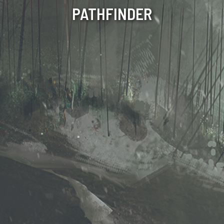
PATHFINDER