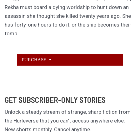
Rekha must board a dying worldship to hunt down an
assassin she thought she killed twenty years ago. She
has forty-one hours to do it, or the ship becomes their
tomb.
PURCHASE
GET SUBSCRIBER-ONLY STORIES
Unlock a steady stream of strange, sharp fiction from
the Hurleverse that you can’t access anywhere else.
New shorts monthly. Cancel anytime.