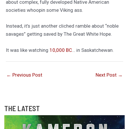
about complex, fully developed Native American
societies whoopin some Viking ass.
Instead, it’s just another cliched ramble about “noble
savages” getting saved by The Great White Hope.
It was like watching
10,000 BC
… in Saskatchewan.
←
Previous Post
Next Post
→
THE LATEST