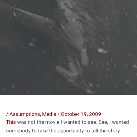
/
Assumptions
,
Media
/
October 19, 2009
This
was not the movie I wanted to see. See, I wanted
somebody to take the opportunity to tell the story