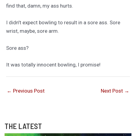
find that, damn, my ass hurts.
I didn’t expect bowling to result in a sore ass. Sore
wrist, maybe, sore arm.
Sore ass?
It was totally innocent bowling, I promise!
←
Previous Post
Next Post
→
THE LATEST