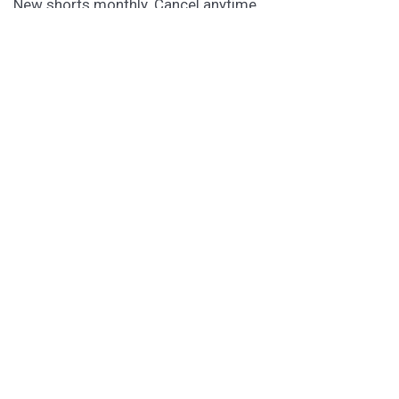
New shorts monthly. Cancel anytime.
Unlock the Story Vault
ABOUT KAMERON HURLEY
Kameron Hurley is the award-winning author of
These
Savage Stars
(2027),
The Light Brigade
,
The Stars are
Legion
and many other titles.