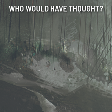
WHO WOULD HAVE THOUGHT?