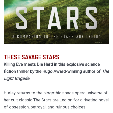
THESE SAVAGE STARS
Killing Eve meets Die Hard in this explosive science
fiction thriller by the Hugo Award-winning author of
The
Light Brigade.
Hurley returns to the biogothic space opera universe of
her cult classic The Stars are Legion for a riveting novel
of obsession, betrayal, and ruinous choices.