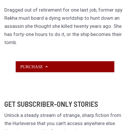
Dragged out of retirement for one last job, former spy
Rekha must board a dying worldship to hunt down an
assassin she thought she killed twenty years ago. She
has forty-one hours to do it, or the ship becomes their
tomb.
PURCHASE
GET SUBSCRIBER-ONLY STORIES
Unlock a steady stream of strange, sharp fiction from
the Hurleverse that you can’t access anywhere else.