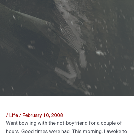
/
Life
/
February 10, 2008
Went bowling with the not-boyfriend for a couple of
hours. Good times were had. This morning, I awoke to