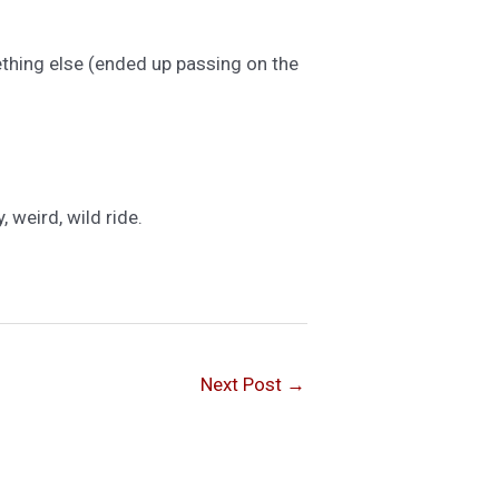
thing else (ended up passing on the
 weird, wild ride.
Next Post
→