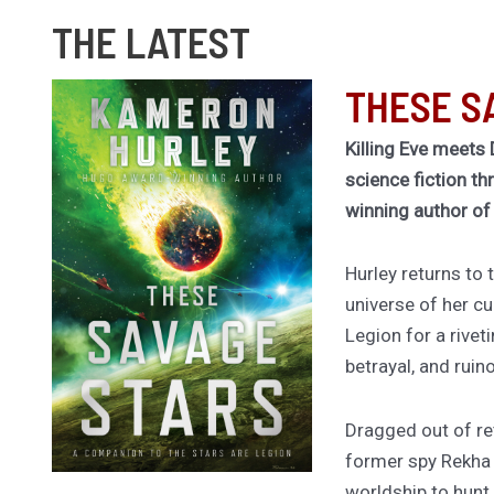
THE LATEST
THESE S
Killing Eve meets 
science fiction th
winning author o
Hurley returns to
universe of her cu
Legion for a rivet
betrayal, and ruin
Dragged out of ret
former spy Rekha
worldship to hunt