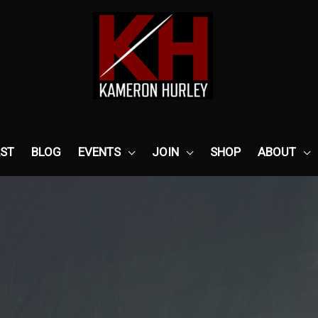
ST
BLOG
EVENTS
JOIN
SHOP
ABOUT