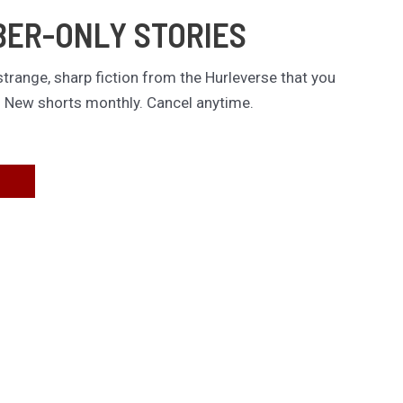
BER-ONLY STORIES
trange, sharp fiction from the Hurleverse that you
. New shorts monthly. Cancel anytime.