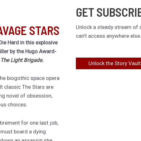
GET SUBSCRI
AVAGE STARS
Unlock a steady stream of s
can’t access anywhere else
Die Hard in this explosive
riller by the Hugo Award-
f
The Light Brigade.
Unlock the Story Vault
 the biogothic space opera
lt classic The Stars are
ing novel of obsession,
ous choices.
irement for one last job,
 must board a dying
 down an assassin she