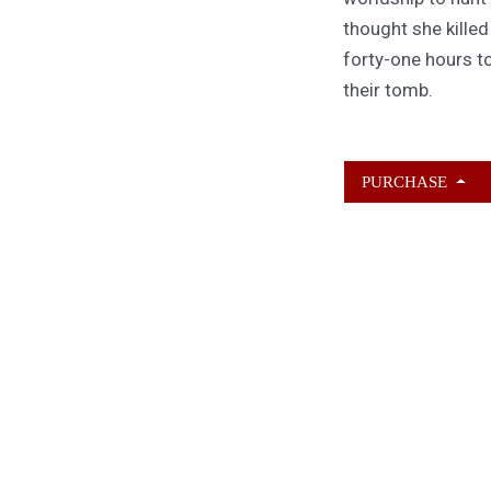
thought she kille
forty-one hours to
their tomb.
PURCHASE
ABOUT KAMERON
HURLEY