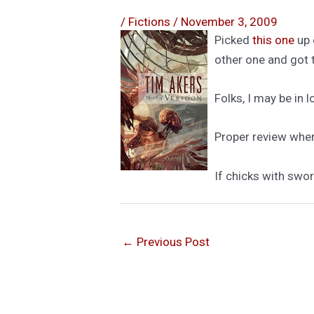
/
Fictions
/
November 3, 2009
Picked
this one
up 
other one and got 
Folks, I may be in 
Proper review when 
If chicks with swor
←
Previous Post