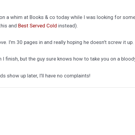
on a whim at Books & co today while I was looking for some
this and
Best Served Cold
instead).
love. I’m 30 pages in and really hoping he doesn’t screw it up.
I finish, but the guy sure knows how to take you on a bloody,
ds show up later, I’ll have no complaints!