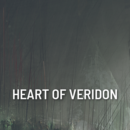
HEART OF VERIDON