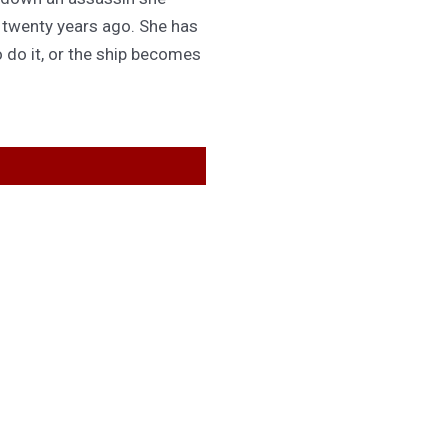
d twenty years ago. She has
 do it, or the ship becomes
GET IN TOUCH