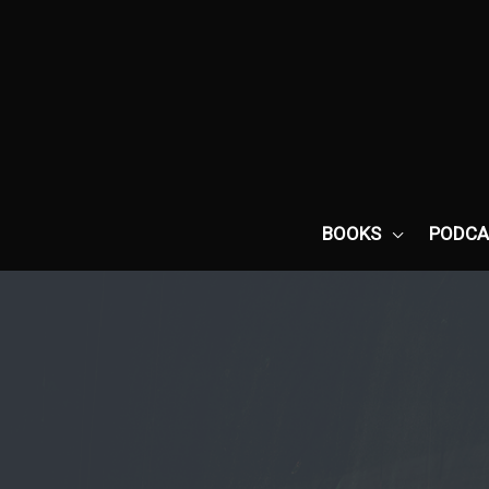
Skip
to
content
BOOKS
PODCA