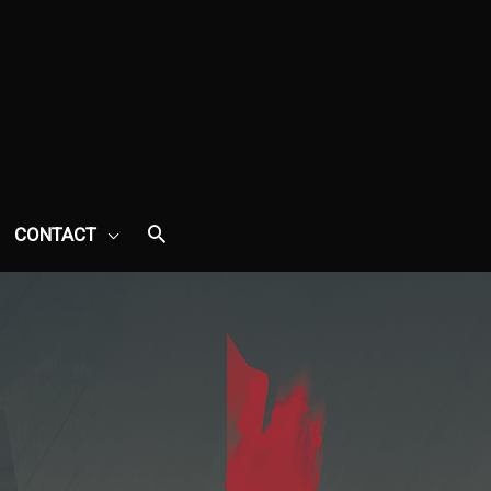
CONTACT