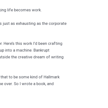
aking life becomes work.
Is just as exhausting as the corporate
r. Here’s this work I’d been crafting
 up into a machine. Bankrupt
utside the creative dream of writing
d that to be some kind of Hallmark
be over. So I wrote a book, and