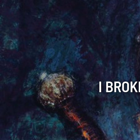
I BROK