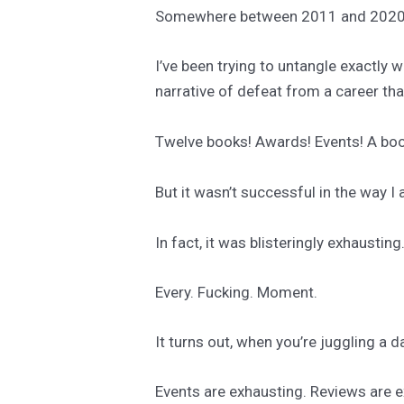
Somewhere between 2011 and 2020, 
I’ve been trying to untangle exactly 
narrative of defeat from a career th
Twelve books! Awards! Events! A boo
But it wasn’t successful in the way I
In fact, it was blisteringly exhausting
Every. Fucking. Moment.
It turns out, when you’re juggling a d
Events are exhausting. Reviews are e