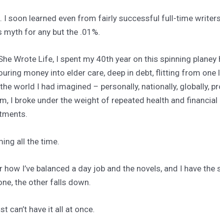
I soon learned even from fairly successful full-time writers 
s myth for any but the .01%.
 She Wrote Life, I spent my 40th year on this spinning plane
pouring money into elder care, deep in debt, flitting from one 
the world I had imagined – personally, nationally, globally, p
um, I broke under the weight of repeated health and financial 
ntments.
ming all the time.
 how I’ve balanced a day job and the novels, and I have the
ne, the other falls down.
st can’t have it all at once.