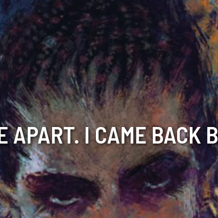
E APART. I CAME BACK 