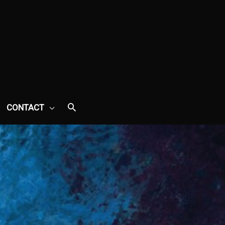
CONTACT