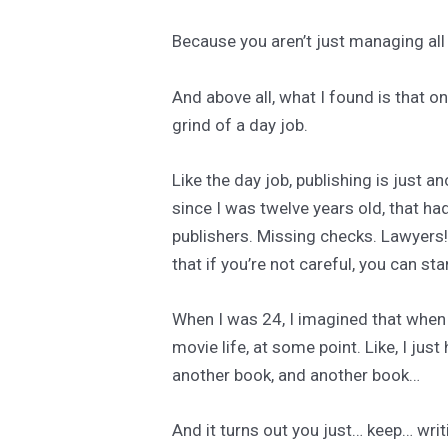
Because you aren’t just managing all
And above all, what I found is that o
grind of a day job.
Like the day job, publishing is just an
since I was twelve years old, that h
publishers. Missing checks. Lawyers!
that if you’re not careful, you can sta
When I was 24, I imagined that when I
movie life, at some point. Like, I jus
another book, and another book…
And it turns out you just… keep… wr