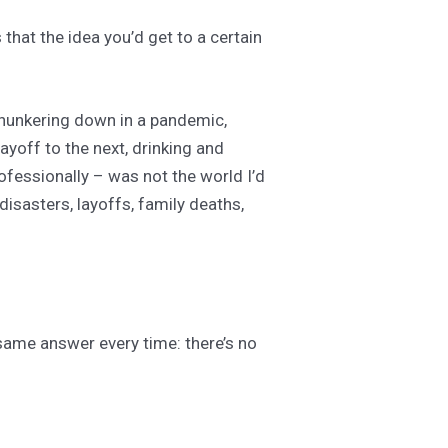
that the idea you’d get to a certain
y hunkering down in a pandemic,
layoff to the next, drinking and
rofessionally – was not the world I’d
disasters, layoffs, family deaths,
 same answer every time: there’s no