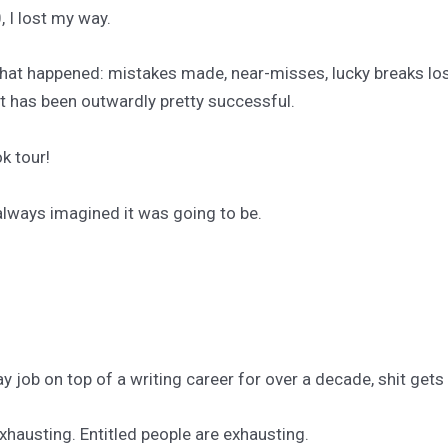
I lost my way.
what happened: mistakes made, near-misses, lucky breaks lost
at has been outwardly pretty successful.
k tour!
 always imagined it was going to be.
.
ay job on top of a writing career for over a decade, shit gets
xhausting. Entitled people are exhausting.