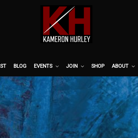
ST
BLOG
EVENTS
JOIN
SHOP
ABOUT