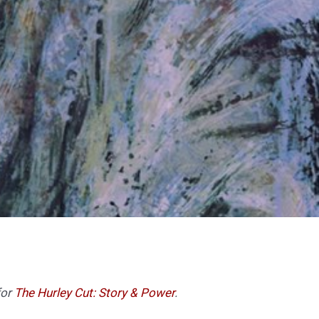
for
The Hurley Cut: Story & Power
.