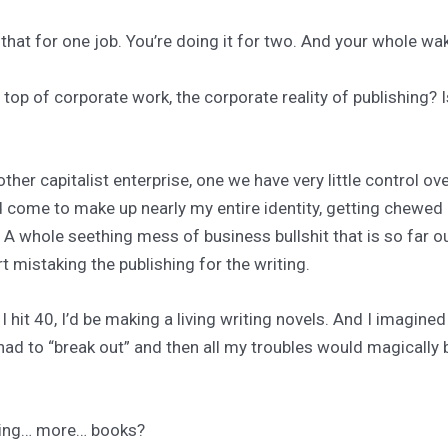
 that for one job. You’re doing it for two. And your whole w
n top of corporate work, the corporate reality of publishing? 
other capitalist enterprise, one we have very little control ove
ad come to make up nearly my entire identity, getting chewed
 A whole seething mess of business bullshit that is so far o
rt mistaking the publishing for the writing.
 hit 40, I’d be making a living writing novels. And I imagine
t had to “break out” and then all my troubles would magically 
iting… more… books?