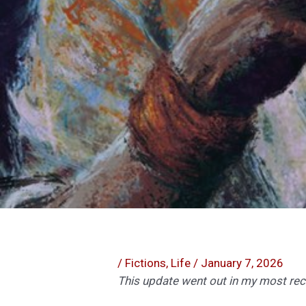
/
Fictions
,
Life
/
January 7, 2026
This update went out in my most recen