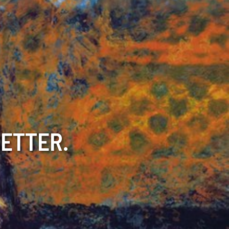
BETTER.