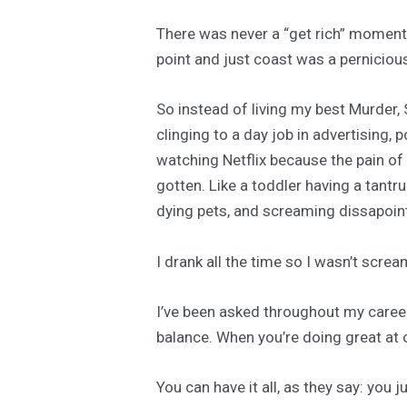
There was never a “get rich” moment. 
point and just coast was a perniciou
So instead of living my best Murder,
clinging to a day job in advertising, 
watching Netflix because the pain of 
gotten. Like a toddler having a tantr
dying pets, and screaming dissapoi
I drank all the time so I wasn’t screa
I’ve been asked throughout my career
balance. When you’re doing great at o
You can have it all, as they say: you ju