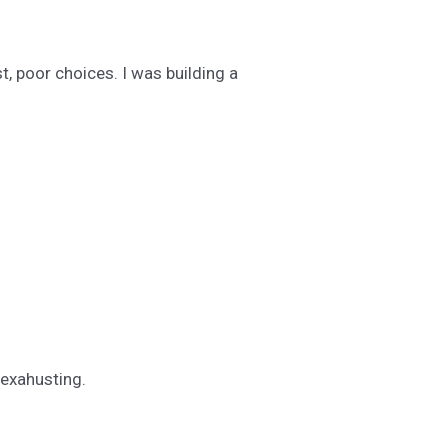
, poor choices. I was building a
 exahusting.