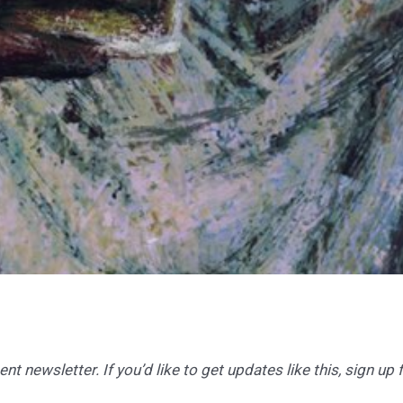
t newsletter. If you’d like to get updates like this, sign up 