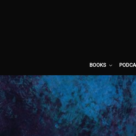
Skip
to
content
BOOKS
PODCA