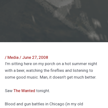
/
Media
/
June 27, 2008
I’m sitting here on my porch on a hot summer night
with a beer, watching the fireflies and listening to
some good music. Man, it doesn’t get much better.
Saw
The Wanted
tonight.
Blood and gun battles in Chicago (in my old