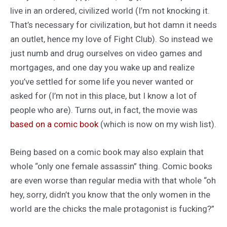
live in an ordered, civilized world (I’m not knocking it.
That’s necessary for civilization, but hot damn it needs
an outlet, hence my love of Fight Club). So instead we
just numb and drug ourselves on video games and
mortgages, and one day you wake up and realize
you’ve settled for some life you never wanted or
asked for (I’m not in this place, but I know a lot of
people who are). Turns out, in fact, the movie was
based on a comic book
(which is now on my wish list).
Being based on a comic book may also explain that
whole “only one female assassin” thing. Comic books
are even worse than regular media with that whole “oh
hey, sorry, didn’t you know that the only women in the
world are the chicks the male protagonist is fucking?”