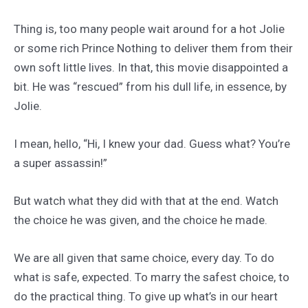
Thing is, too many people wait around for a hot Jolie
or some rich Prince Nothing to deliver them from their
own soft little lives. In that, this movie disappointed a
bit. He was “rescued” from his dull life, in essence, by
Jolie.
I mean, hello, “Hi, I knew your dad. Guess what? You’re
a super assassin!”
But watch what they did with that at the end. Watch
the choice he was given, and the choice he made.
We are all given that same choice, every day. To do
what is safe, expected. To marry the safest choice, to
do the practical thing. To give up what’s in our heart