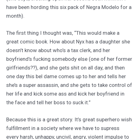
have been hording this six pack of Negra Modelo for a
month).
The first thing I thought was, “This would make a
great comic book. How about Nyx has a daughter she
doesn’t know about who’s a tax clerk, and her
boyfriend’s fucking somebody else (one of her former
girlfriends??), and she gets shit on all day, and then
one day this bel dame comes up to her and tells her
she’s a super assassin, and she gets to take control of
her life and kick some ass and kick her boyfriend in
the face and tell her boss to suck it.”
Because this is a great story. It’s great superhero wish
fulfillment in a society where we have to supress
every harsh, unhappy, uncivil, angry, violent impulse to