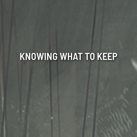
KNOWING WHAT TO KEEP