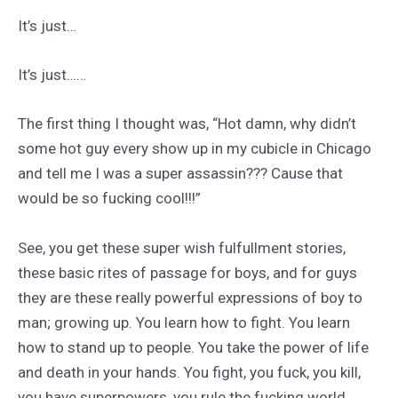
It’s just…
It’s just……
The first thing I thought was, “Hot damn, why didn’t
some hot guy every show up in my cubicle in Chicago
and tell me I was a super assassin??? Cause that
would be so fucking cool!!!”
See, you get these super wish fulfullment stories,
these basic rites of passage for boys, and for guys
they are these really powerful expressions of boy to
man; growing up. You learn how to fight. You learn
how to stand up to people. You take the power of life
and death in your hands. You fight, you fuck, you kill,
you have superpowers, you rule the fucking world.