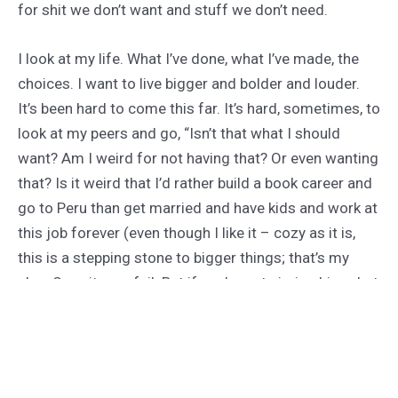
for shit we don’t want and stuff we don’t need.
I look at my life. What I’ve done, what I’ve made, the
choices. I want to live bigger and bolder and louder.
It’s been hard to come this far. It’s hard, sometimes, to
look at my peers and go, “Isn’t that what I should
want? Am I weird for not having that? Or even wanting
that? Is it weird that I’d rather build a book career and
go to Peru than get married and have kids and work at
this job forever (even though I like it – cozy as it is,
this is a stepping stone to bigger things; that’s my
plan. Sure, it may fail. But if you’re not aiming big, what
the fuck are you doing still breathing)? Is it selfish and
fucked up? Or is it just me, following that drive for
something else, better, more, everything I can be?”