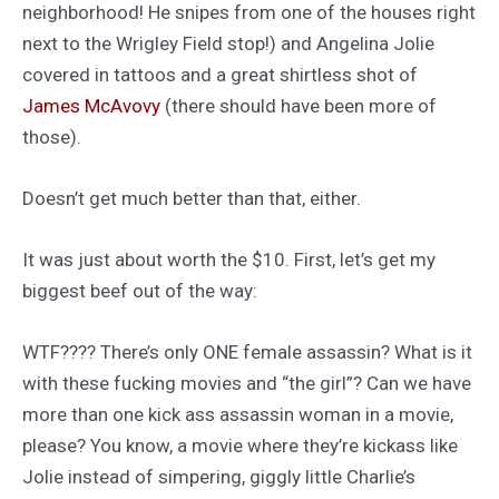
neighborhood! He snipes from one of the houses right
next to the Wrigley Field stop!) and Angelina Jolie
covered in tattoos and a great shirtless shot of
James McAvovy
(there should have been more of
those).
Doesn’t get much better than that, either.
It was just about worth the $10. First, let’s get my
biggest beef out of the way:
WTF???? There’s only ONE female assassin? What is it
with these fucking movies and “the girl”? Can we have
more than one kick ass assassin woman in a movie,
please? You know, a movie where they’re kickass like
Jolie instead of simpering, giggly little Charlie’s