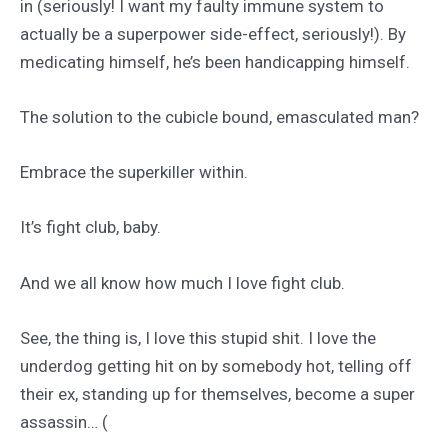
in (seriously! I want my faulty immune system to
actually be a superpower side-effect, seriously!). By
medicating himself, he’s been handicapping himself.
The solution to the cubicle bound, emasculated man?
Embrace the superkiller within.
It’s fight club, baby.
And we all know how much I love fight club.
See, the thing is, I love this stupid shit. I love the
underdog getting hit on by somebody hot, telling off
their ex, standing up for themselves, become a super
assassin… (