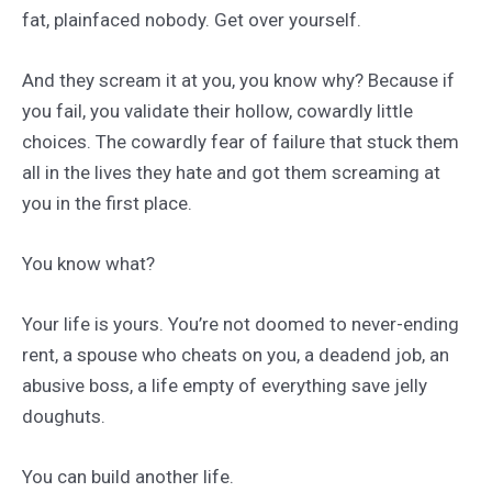
fat, plainfaced nobody. Get over yourself.
And they scream it at you, you know why? Because if
you fail, you validate their hollow, cowardly little
choices. The cowardly fear of failure that stuck them
all in the lives they hate and got them screaming at
you in the first place.
You know what?
Your life is yours. You’re not doomed to never-ending
rent, a spouse who cheats on you, a deadend job, an
abusive boss, a life empty of everything save jelly
doughuts.
You can build another life.