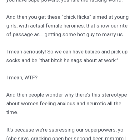
And then you get these “chick flicks” aimed at young
girls, with actual female heroines, that show our rite
of passage as… getting some hot guy to marry us.
I mean seriously! So we can have babies and pick up
socks and be “that bitch he nags about at work.”
I mean, WTF?
And then people wonder why there’s this stereotype
about women feeling anxious and neurotic all the
time.
It’s because we’re supressing our superpowers, yo
(she says, cracking open her second beer. mmmm I