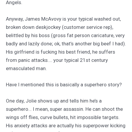
Angels.
Anyway, James McAvovy is your typical washed out,
broken down deskjockey (customer service rep),
belittled by his boss (gross fat person caricature, very
badly and lazily done; ok, that’s another big beef I had).
His girlfriend is fucking his best friend, he suffers
from panic attacks…. your typical 21st century
emasculated man.
Have I mentioned this is basically a superhero story?
One day, Jolie shows up and tells him he’s a
superhero… I mean, super assassin. He can shoot the
wings off flies, curve bullets, hit impossible targets.
His anxiety attacks are actually his superpower kicking