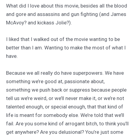
What did I love about this movie, besides all the blood
and gore and assassins and gun fighting (and James
McAvoy? and kickass Jolie?).
I liked that I walked out of the movie wanting to be
better than I am. Wanting to make the most of what I
have.
Because we all really do have superpowers. We have
something we’re good at, passionate about,
something we push back or suppress because people
tell us we’re weird, or we’ll never make it, or we’re not
talented enough, or special enough, that that kind of
life is meant for somebody else. We’re told that we’ll
fail. Are you some kind of arrogant bitch, to think you’ll
get anywhere? Are you delusional? You’re just some