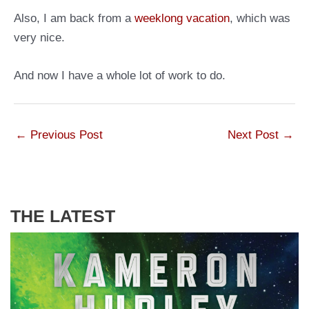
Also, I am back from a
weeklong vacation
, which was
very nice.
And now I have a whole lot of work to do.
←
Previous Post
Next Post
→
THE LATEST