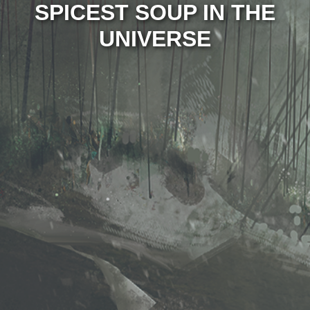
SPICEST SOUP IN THE
UNIVERSE