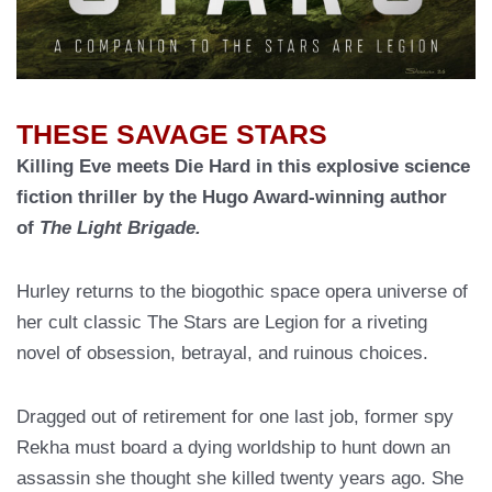
THESE SAVAGE STARS
Killing Eve meets Die Hard in this explosive science
fiction thriller by the Hugo Award-winning author
of
The Light Brigade.
Hurley returns to the biogothic space opera universe of
her cult classic The Stars are Legion for a riveting
novel of obsession, betrayal, and ruinous choices.
Dragged out of retirement for one last job, former spy
Rekha must board a dying worldship to hunt down an
assassin she thought she killed twenty years ago. She