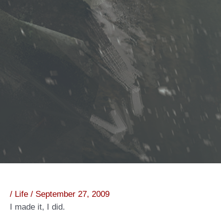
/
Life
/
September 27, 2009
I made it, I did.