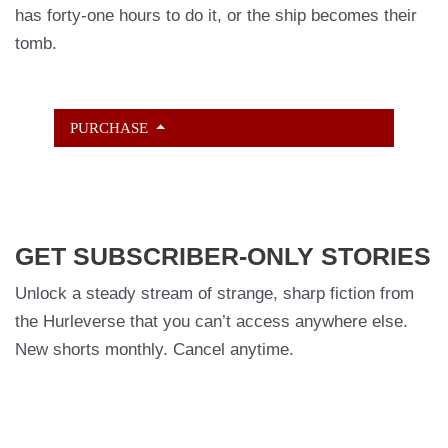
has forty-one hours to do it, or the ship becomes their
tomb.
PURCHASE
GET SUBSCRIBER-ONLY STORIES
Unlock a steady stream of strange, sharp fiction from
the Hurleverse that you can’t access anywhere else.
New shorts monthly. Cancel anytime.
Unlock the Story Vault