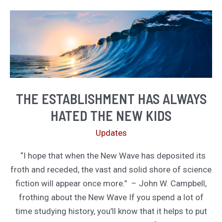
Your
Time
THE ESTABLISHMENT HAS ALWAYS
HATED THE NEW KIDS
Updates
“I hope that when the New Wave has deposited its
froth and receded, the vast and solid shore of science
fiction will appear once more.” – John W. Campbell,
frothing about the New Wave If you spend a lot of
time studying history, you’ll know that it helps to put