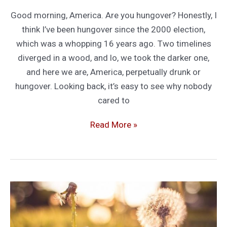
Good morning, America. Are you hungover? Honestly, I
think I’ve been hungover since the 2000 election,
which was a whopping 16 years ago. Two timelines
diverged in a wood, and lo, we took the darker one,
and here we are, America, perpetually drunk or
hungover. Looking back, it’s easy to see why nobody
cared to
America’s
Read More »
Long
Hangover