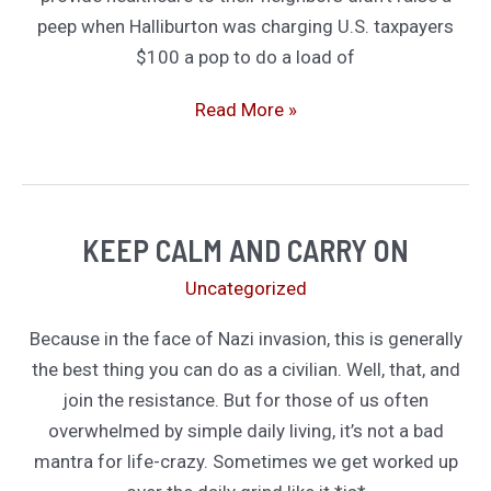
peep when Halliburton was charging U.S. taxpayers
$100 a pop to do a load of
Yes,
Read More »
Mercenaries
Die.
That’s
Why
KEEP CALM AND CARRY ON
You’re
Uncategorized
Getting
Paid
Because in the face of Nazi invasion, this is generally
So
the best thing you can do as a civilian. Well, that, and
Damn
join the resistance. But for those of us often
Much
overwhelmed by simple daily living, it’s not a bad
mantra for life-crazy. Sometimes we get worked up