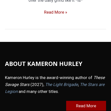
over the daily grind like it *is*
Keep
Read More »
Calm
and
Carry
On
ABOUT KAMERON HURLEY
Kameron Hurley is the award-winning author of
These
Savage Stars
(2027),
The Light Brigade
,
The Stars are
Legion
and many other titles.
Read More