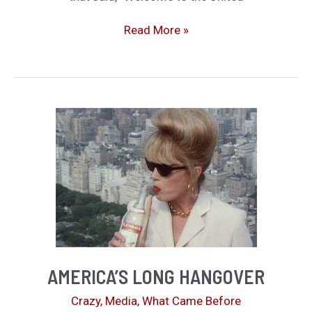
Up
for
What
Read More »
Debate
More
Can
Be
Said?
AMERICA’S LONG HANGOVER
Crazy
,
Media
,
What Came Before