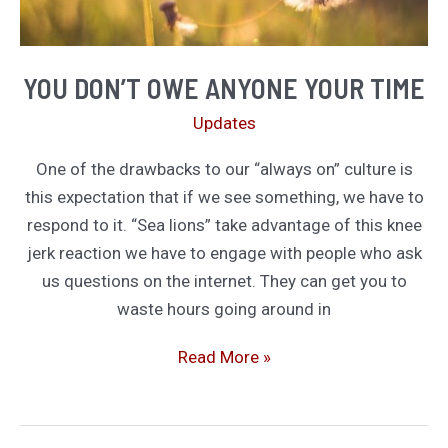
YOU DON’T OWE ANYONE YOUR TIME
Updates
One of the drawbacks to our “always on” culture is
this expectation that if we see something, we have to
respond to it. “Sea lions” take advantage of this knee
jerk reaction we have to engage with people who ask
us questions on the internet. They can get you to
waste hours going around in
You
Read More »
Don’t
Owe
Anyone