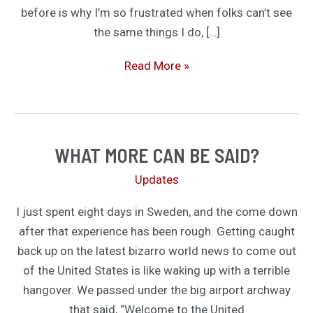
before is why I’m so frustrated when folks can’t see
the same things I do, […]
A
Read More »
Plague
is
Plague.
A
WHAT MORE CAN BE SAID?
Coup
Updates
is
a
I just spent eight days in Sweden, and the come down
Coup.
after that experience has been rough. Getting caught
And
back up on the latest bizarro world news to come out
Other
of the United States is like waking up with a terrible
Topics
hangover. We passed under the big airport archway
Not
that said, “Welcome to the United