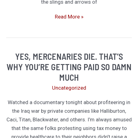
the slings and arrows of
The
Read More »
Establishment
Has
Always
Hated
YES, MERCENARIES DIE. THAT’S
the
WHY YOU’RE GETTING PAID SO DAMN
New
MUCH
Kids
Uncategorized
Watched a documentary tonight about profiteering in
the Iraq war by private companies like Halliburton,
Caci, Titan, Blackwater, and others. I’m always amused
that the same folks protesting using tax money to
provide healthcare to their neighbors didn’t raise a