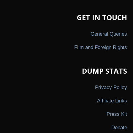
GET IN TOUCH
General Queries
Film and Foreign Rights
DUMP STATS
Privacy Policy
Affiliate Links
Press Kit
Donate