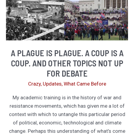
A PLAGUE IS PLAGUE. A COUP IS A
COUP. AND OTHER TOPICS NOT UP
FOR DEBATE
Crazy
,
Updates
,
What Came Before
My academic training is in the history of war and
resistance movements, which has given me a lot of
context with which to untangle this particular period
of political, economic, technological and climate
change. Perhaps this understanding of what’s come