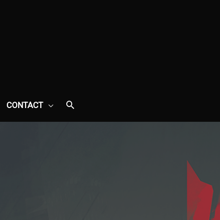
CONTACT