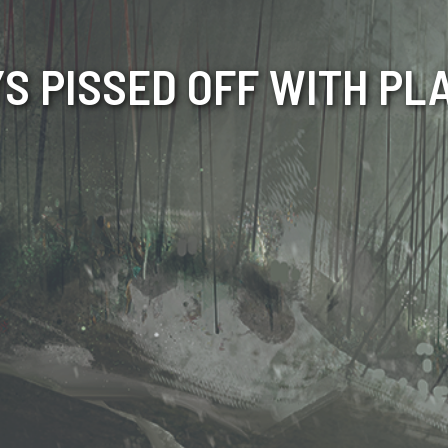
S PISSED OFF WITH PL