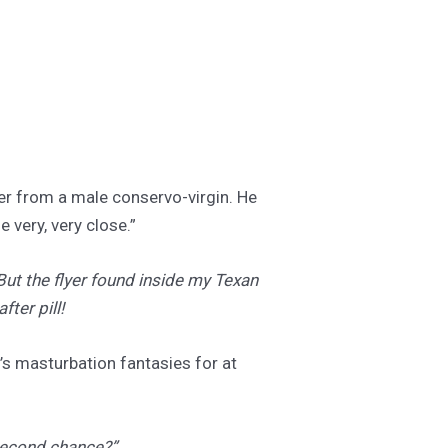
ter from a male conservo-virgin. He
 very, very close.”
But the flyer found inside my Texan
fter pill!
’s masturbation fantasies for at
“second chance?”