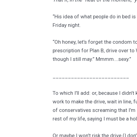
“His idea of what people do in bed is
Friday night.
“Oh honey, let’s forget the condom to
prescription for Plan B, drive over t
though I still may.” Mmmm….sexy.”
_________________________
To which I’ll add: or, because I didn’
work to make the drive, wait in line, 
of conservatives screaming that I’m a 
rest of my life, saying I must be a hol
Or maybe I won’t risk the drive (I do