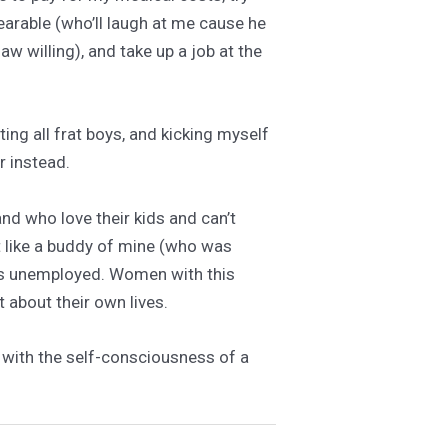
earable (who’ll laugh at me cause he
aw willing), and take up a job at the
ting all frat boys, and kicking myself
r instead.
nd who love their kids and can’t
st like a buddy of mine (who was
o’s unemployed. Women with this
t about their own lives.
ls with the self-consciousness of a