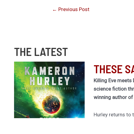
←
Previous Post
THE LATEST
THESE S
Killing Eve meets 
science fiction th
winning author o
Hurley returns to
universe of her cu
Legion for a rivet