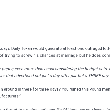
uesday’s Daily Texan would generate at least one outraged let
of trying to screw his chances at marriage, but he does come
he paper; even more than usual considering the budget cuts. 
er that advertised not just a day-after pill, but a THREE day-a
 around in there for three days? You ruined this young man
ufacturers.”
 you forget to practice safe sex, it’s OK because you have a 