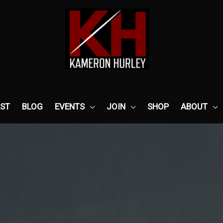
ST
BLOG
EVENTS
JOIN
SHOP
ABOUT