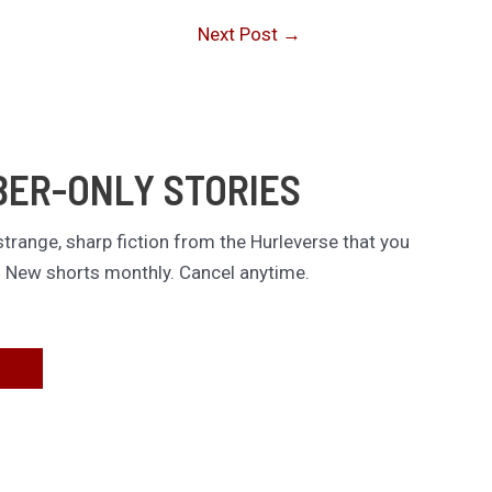
Next Post
→
BER-ONLY STORIES
trange, sharp fiction from the Hurleverse that you
. New shorts monthly. Cancel anytime.