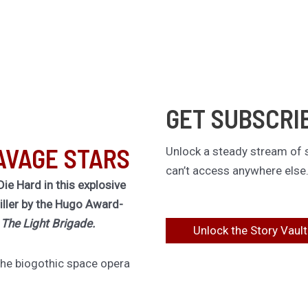
GET SUBSCRI
AVAGE STARS
Unlock a steady stream of s
can’t access anywhere else
Die Hard in this explosive
riller by the Hugo Award-
f
The Light Brigade.
Unlock the Story Vault
 the biogothic space opera
lt classic The Stars are
ing novel of obsession,