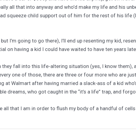
ally all that into anyway and who’d make my life and his unb
ad squeeze child support out of him for the rest of his life (l
but I’m going to go there), I’ll end up resenting my kid, resen
ial on having a kid I could have waited to have ten years late
 fall into this life-altering situation (yes, I know them), a
 every one of those, there are three or four more who are ju
ing at Walmart after having married a slack-ass of a kid wh
le dreams, who got caught in the “it’s a life” trap, and forgo
ce all that I am in order to flush my body of a handful of cel