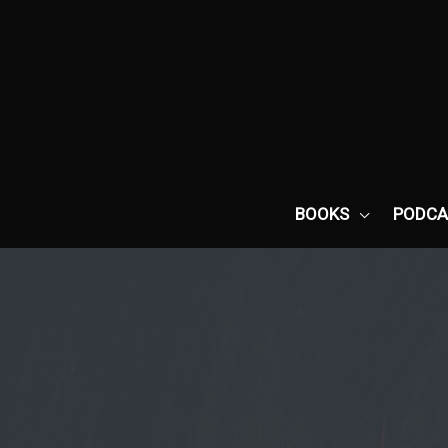
Skip
to
content
BOOKS
PODCA