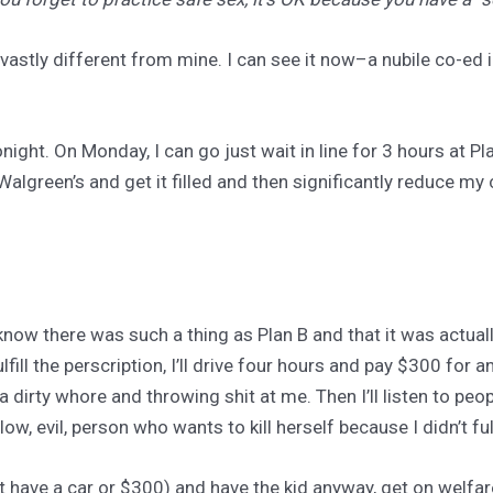
 vastly different from mine. I can see it now–a nubile co-ed 
night. On Monday, I can go just wait in line for 3 hours at 
o Walgreen’s and get it filled and then significantly reduce m
t know there was such a thing as Plan B and that it was actually
fulfill the perscription, I’ll drive four hours and pay $300 for
dirty whore and throwing shit at me. Then I’ll listen to peop
low, evil, person who wants to kill herself because I didn’t fu
n’t have a car or $300) and have the kid anyway, get on welfa