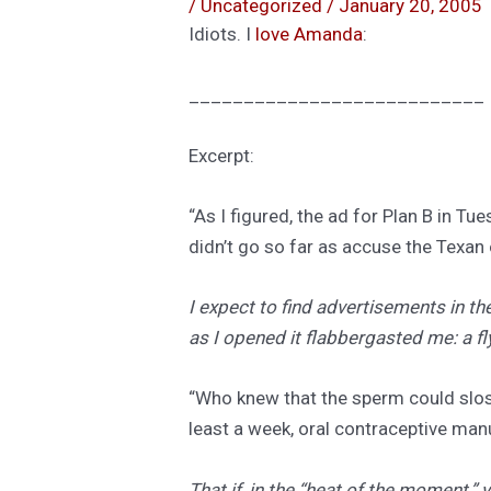
/
Uncategorized
/
January 20, 2005
Idiots. I
love Amanda
:
___________________________
Excerpt:
“As I figured, the ad for Plan B in T
didn’t go so far as accuse the Texan 
I expect to find advertisements in t
as I opened it flabbergasted me: a fly
“Who knew that the sperm could slosh
least a week, oral contraceptive man
That if, in the “heat of the moment,”