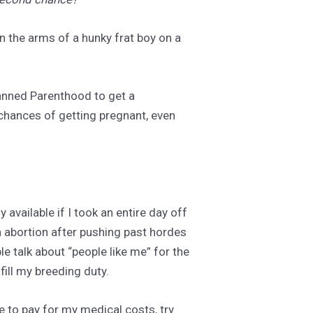
in the arms of a hunky frat boy on a
Planned Parenthood to get a
y chances of getting pregnant, even
 available if I took an entire day off
 an abortion after pushing past hordes
le talk about “people like me” for the
lfill my breeding duty.
re to pay for my medical costs, try