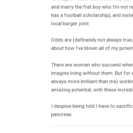
and marry the frat boy who I’m not re
has a football scholarship), and inste
local burger joint.
Odds are (definately not always true, 
about how I’ve blown all of my potent
There are women who succeed when they
imagine living without them. But for
always more brilliant than me) work
amazing potential, with these incredib
I despise being told I have to sacrifi
pancreas.