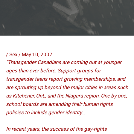
/
Sex
/
May 10, 2007
“Transgender Canadians are coming out at younger
ages than ever before. Support groups for
transgender teens report growing memberships, and
are sprouting up beyond the major cities in areas such
as Kitchener, Ont., and the Niagara region. One by one,
school boards are amending their human rights
policies to include gender identity…
In recent years, the success of the gay-rights