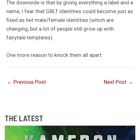
The downside is that by giving everything a label and a
name, I fear that GBLT identities could become just as
fixed as het male/female identities (which are
changing, but a lot of people still grow up with
fairytale templates).
One more reason to knock them all apart.
←
Previous Post
Next Post
→
THE LATEST