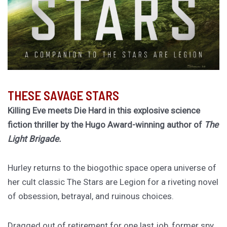
THESE SAVAGE STARS
Killing Eve meets Die Hard in this explosive science
fiction thriller by the Hugo Award-winning author of
The
Light Brigade.
Hurley returns to the biogothic space opera universe of
her cult classic The Stars are Legion for a riveting novel
of obsession, betrayal, and ruinous choices.
Dragged out of retirement for one last job, former spy