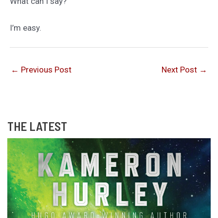
What can I say?
I’m easy.
←
Previous Post
Next Post
→
THE LATEST