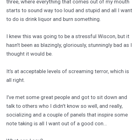
three, where everything that comes out of my mouth
starts to sound way too loud and stupid and all I want
to do is drink liquor and burn something.
I knew this was going to be a stressful Wiscon, but it
hasn’t been as blazingly, gloriously, stunningly bad as I
thought it would be.
It’s at acceptable levels of screaming terror, which is
all right.
I’ve met some great people and got to sit down and
talk to others who I didn’t know so well, and really,
socializing and a couple of panels that inspire some
note taking is all I want out of a good con…