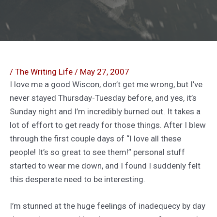
/
The Writing Life
/
May 27, 2007
I love me a good Wiscon, don’t get me wrong, but I’ve
never stayed Thursday-Tuesday before, and yes, it’s
Sunday night and I’m incredibly burned out. It takes a
lot of effort to get ready for those things. After I blew
through the first couple days of “I love all these
people! It’s so great to see them!” personal stuff
started to wear me down, and I found I suddenly felt
this desperate need to be interesting.
I’m stunned at the huge feelings of inadequecy by day