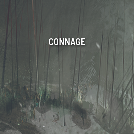
CONNAGE