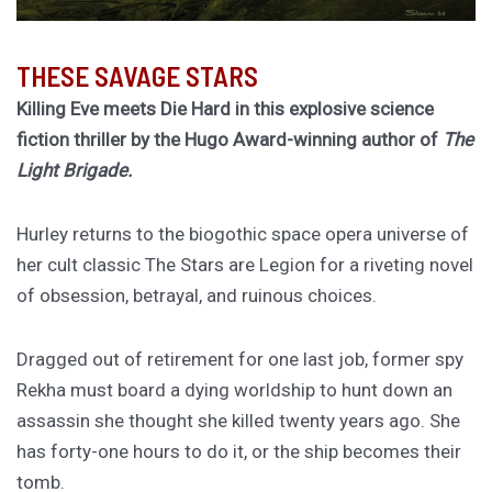
THESE SAVAGE STARS
Killing Eve meets Die Hard in this explosive science
fiction thriller by the Hugo Award-winning author of
The
Light Brigade.
Hurley returns to the biogothic space opera universe of
her cult classic The Stars are Legion for a riveting novel
of obsession, betrayal, and ruinous choices.
Dragged out of retirement for one last job, former spy
Rekha must board a dying worldship to hunt down an
assassin she thought she killed twenty years ago. She
has forty-one hours to do it, or the ship becomes their
tomb.