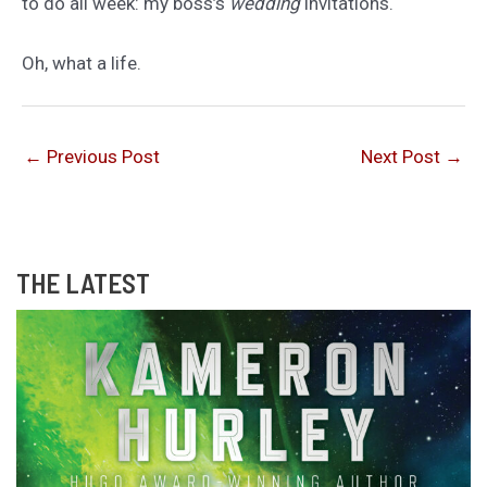
to do all week: my boss’s
wedding
invitations.
Oh, what a life.
←
Previous Post
Next Post
→
THE LATEST