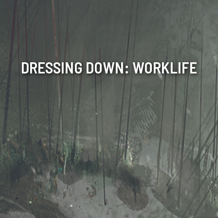
DRESSING DOWN: WORKLIFE