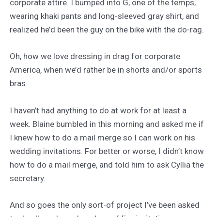
corporate attire. I bumped into G, one of the temps,
wearing khaki pants and long-sleeved gray shirt, and
realized he’d been the guy on the bike with the do-rag.
Oh, how we love dressing in drag for corporate
America, when we’d rather be in shorts and/or sports
bras.
I haven’t had anything to do at work for at least a
week. Blaine bumbled in this morning and asked me if
I knew how to do a mail merge so I can work on his
wedding invitations. For better or worse, I didn’t know
how to do a mail merge, and told him to ask Cyllia the
secretary.
And so goes the only sort-of project I’ve been asked