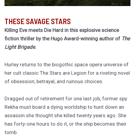
THESE SAVAGE STARS
Killing Eve meets Die Hard in this explosive science
fiction thriller by the Hugo Award-winning author of
The
Light Brigade.
Hurley returns to the biogothic space opera universe of
her cult classic The Stars are Legion for a riveting novel
of obsession, betrayal, and ruinous choices.
Dragged out of retirement for one last job, former spy
Rekha must board a dying worldship to hunt down an
assassin she thought she killed twenty years ago. She
has forty-one hours to do it, or the ship becomes their
tomb.