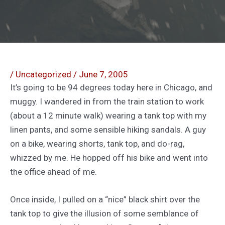
/
Uncategorized
/
June 7, 2005
It’s going to be 94 degrees today here in Chicago, and
muggy. I wandered in from the train station to work
(about a 12 minute walk) wearing a tank top with my
linen pants, and some sensible hiking sandals. A guy
on a bike, wearing shorts, tank top, and do-rag,
whizzed by me. He hopped off his bike and went into
the office ahead of me.
Once inside, I pulled on a “nice” black shirt over the
tank top to give the illusion of some semblance of